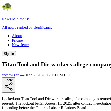
News Minimalist
All news ranked by significance
About
Pricing
Newsletter
Sign in
Titan Tool and Die workers allege compan
ctvnews.ca
—
June 2, 2026, 08:01 PM UTC
Share
Locked-out Titan Tool and Die workers allege the company is removin
present. The lockout began August 11, 2025, after contract negotiatio
is pending before the Ontario Labour Relations Board.