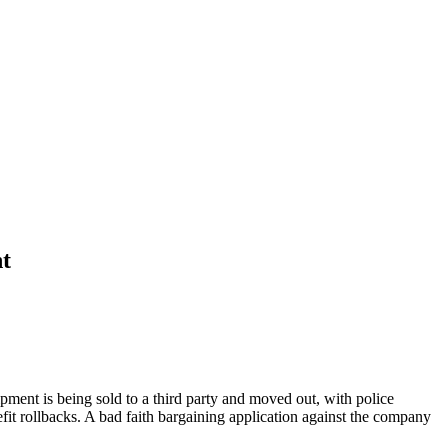
nt
ent is being sold to a third party and moved out, with police
fit rollbacks. A bad faith bargaining application against the company