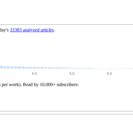
day's
33383
analyzed articles
.
s per week). Read by 10,000+ subscribers: