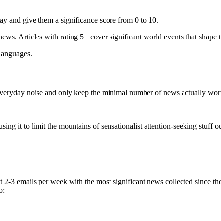
ay and give them a significance score from 0 to 10.
 news. Articles with rating 5+ cover significant world events that shape 
 languages.
e everyday noise and only keep the minimal number of news actually wor
ing it to limit the mountains of sensationalist attention-seeking stuff out
t 2-3 emails per week with the most significant news collected since t
o: