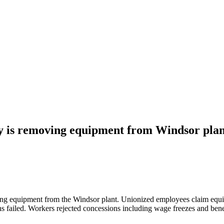
y is removing equipment from Windsor pla
g equipment from the Windsor plant. Unionized employees claim equipm
ns failed. Workers rejected concessions including wage freezes and bene