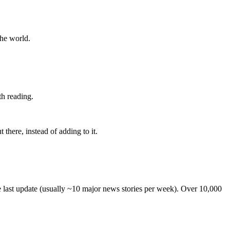
the world.
th reading.
 there, instead of adding to it.
he last update (usually ~10 major news stories per week). Over 10,000