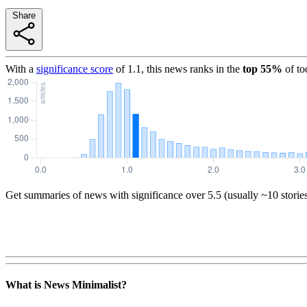
Share
With a
significance score
of
1.1
, this news ranks in the
top
55
%
of to
Get summaries of news with significance over
5.5
(usually ~10 storie
What is News Minimalist?