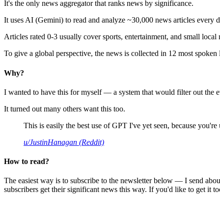
It's the only news aggregator that ranks news by significance.
It uses AI (Gemini) to read and analyze ~30,000 news articles every d
Articles rated 0-3 usually cover sports, entertainment, and small local
To give a global perspective, the news is collected in 12 most spoken
Why?
I wanted to have this for myself — a system that would filter out th
It turned out many others want this too.
This is easily the best use of GPT I've yet seen, because you're us
u/JustinHanagan (Reddit)
How to read?
The easiest way is to subscribe to the newsletter below — I send abou
subscribers get their significant news this way. If you'd like to get it to