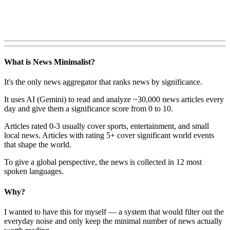
What is News Minimalist?
It's the only news aggregator that ranks news by significance.
It uses AI (Gemini) to read and analyze ~30,000 news articles every
day and give them a significance score from 0 to 10.
Articles rated 0-3 usually cover sports, entertainment, and small
local news. Articles with rating 5+ cover significant world events
that shape the world.
To give a global perspective, the news is collected in 12 most
spoken languages.
Why?
I wanted to have this for myself — a system that would filter out the
everyday noise and only keep the minimal number of news actually