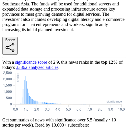
Southeast Asia. The funds will be used for additional servers and
expanded data storage and processing infrastructure across key
provinces to meet growing demand for digital services. The
investment also includes developing digital literacy and e-commerce
programs for Thai entrepreneurs and workers, significantly
increasing its initial planned investment.
Share
With a
significance score
of
2.9
, this news ranks in the
top
12
%
of
today's
33362
analyzed articles
.
Get summaries of news with significance over
5.5
(usually ~10
stories per week). Read by 10,000+ subscribers: