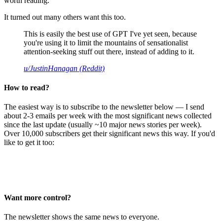
worth reading.
It turned out many others want this too.
This is easily the best use of GPT I've yet seen, because
you're using it to limit the mountains of sensationalist
attention-seeking stuff out there, instead of adding to it.
u/JustinHanagan (Reddit)
How to read?
The easiest way is to subscribe to the newsletter below — I send
about 2-3 emails per week with the most significant news collected
since the last update (usually ~10 major news stories per week).
Over 10,000 subscribers get their significant news this way. If you'd
like to get it too:
Want more control?
The newsletter shows the same news to everyone.