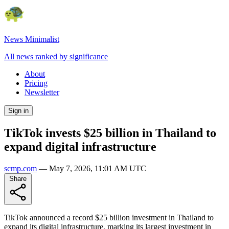
News Minimalist
All news ranked by significance
About
Pricing
Newsletter
Sign in
TikTok invests $25 billion in Thailand to
expand digital infrastructure
scmp.com
—
May 7, 2026, 11:01 AM UTC
Share
TikTok announced a record $25 billion investment in Thailand to
expand its digital infrastructure, marking its largest investment in