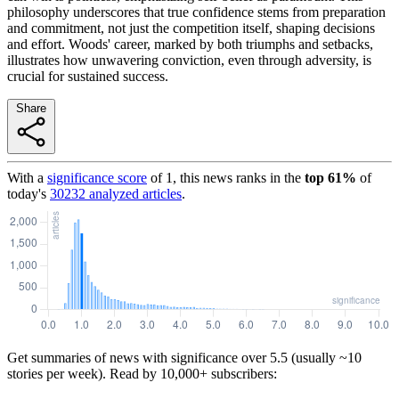
philosophy underscores that true confidence stems from preparation
and commitment, not just the competition itself, shaping decisions
and effort. Woods' career, marked by both triumphs and setbacks,
illustrates how unwavering conviction, even through adversity, is
crucial for sustained success.
Share
With a
significance score
of
1
, this news ranks in the
top
61
%
of
today's
30232
analyzed articles
.
Get summaries of news with significance over
5.5
(usually ~10
stories per week). Read by 10,000+ subscribers: