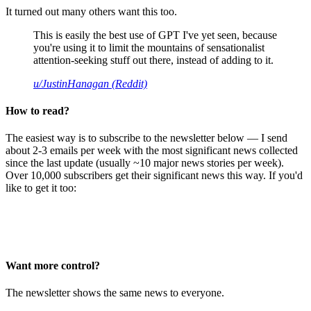
It turned out many others want this too.
This is easily the best use of GPT I've yet seen, because
you're using it to limit the mountains of sensationalist
attention-seeking stuff out there, instead of adding to it.
u/JustinHanagan (Reddit)
How to read?
The easiest way is to subscribe to the newsletter below — I send
about 2-3 emails per week with the most significant news collected
since the last update (usually ~10 major news stories per week).
Over 10,000 subscribers get their significant news this way. If you'd
like to get it too:
Want more control?
The newsletter shows the same news to everyone.