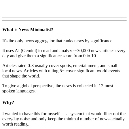
What is News Minimalist?
It's the only news aggregator that ranks news by significance.
It uses AI (Gemini) to read and analyze ~30,000 news articles every
day and give them a significance score from 0 to 10.
Articles rated 0-3 usually cover sports, entertainment, and small
local news. Articles with rating 5+ cover significant world events
that shape the world.
To give a global perspective, the news is collected in 12 most
spoken languages.
Why?
I wanted to have this for myself — a system that would filter out the
everyday noise and only keep the minimal number of news actually
worth reading.