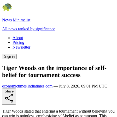
News Minimalist
All news ranked by significance
About
Pricing
Newsletter
Sign in
Tiger Woods on the importance of self-
belief for tournament success
economictimes.indiatimes.com
—
July 8, 2026, 09:01 PM UTC
Share
Tiger Woods stated that entering a tournament without believing you
can win is pointless, emphasizing self-belief as paramount. This