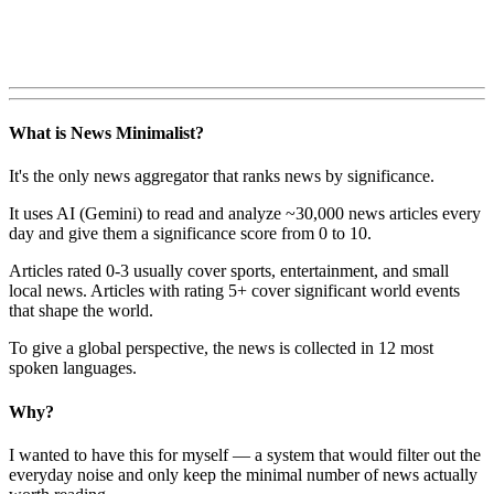
What is News Minimalist?
It's the only news aggregator that ranks news by significance.
It uses AI (Gemini) to read and analyze ~30,000 news articles every
day and give them a significance score from 0 to 10.
Articles rated 0-3 usually cover sports, entertainment, and small
local news. Articles with rating 5+ cover significant world events
that shape the world.
To give a global perspective, the news is collected in 12 most
spoken languages.
Why?
I wanted to have this for myself — a system that would filter out the
everyday noise and only keep the minimal number of news actually