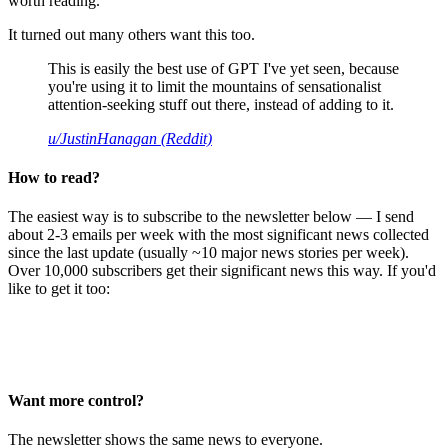
worth reading.
It turned out many others want this too.
This is easily the best use of GPT I've yet seen, because
you're using it to limit the mountains of sensationalist
attention-seeking stuff out there, instead of adding to it.
u/JustinHanagan (Reddit)
How to read?
The easiest way is to subscribe to the newsletter below — I send
about 2-3 emails per week with the most significant news collected
since the last update (usually ~10 major news stories per week).
Over 10,000 subscribers get their significant news this way. If you'd
like to get it too:
Want more control?
The newsletter shows the same news to everyone.