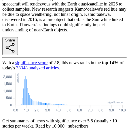
spacecraft will rendezvous with the Earth quasi-satellite in 2026 to
collect samples. New research suggests Kamoʻoalewa's red hue may
be due to space weathering, not lunar origin. Kamoʻoalewa,
discovered in 2016, is a rare object that orbits the Sun while linked
to Earth. Tianwen-2's findings could significantly impact
understanding of near-Earth objects.
Share
With a
significance score
of
2.8
, this news ranks in the
top
14
%
of
today's
33348
analyzed articles
.
Get summaries of news with significance over
5.5
(usually ~10
stories per week). Read by 10,000+ subscribers: