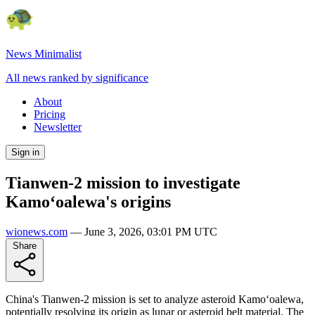
News Minimalist
All news ranked by significance
About
Pricing
Newsletter
Sign in
Tianwen-2 mission to investigate
Kamoʻoalewa's origins
wionews.com
—
June 3, 2026, 03:01 PM UTC
Share
China's Tianwen-2 mission is set to analyze asteroid Kamoʻoalewa,
potentially resolving its origin as lunar or asteroid belt material. The