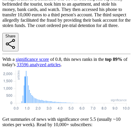
befriended the tourist, took him to an apartment, and stole his
money, bank cards, and watch. They then accessed his phone to
transfer 10,000 euros to a third person's account. The third suspect
allegedly facilitated the fraud by providing their bank account for the
stolen funds. The court ordered pre-trial detention for all three.
Share
With a
significance score
of
0.8
, this news ranks in the
top
89
%
of
today's
33596
analyzed articles
.
Get summaries of news with significance over
5.5
(usually ~10
stories per week). Read by 10,000+ subscribers: