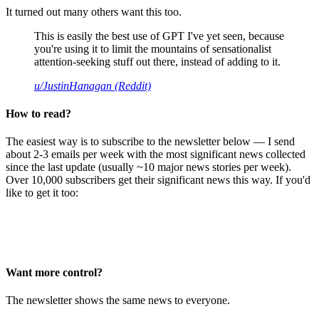
It turned out many others want this too.
This is easily the best use of GPT I've yet seen, because
you're using it to limit the mountains of sensationalist
attention-seeking stuff out there, instead of adding to it.
u/JustinHanagan (Reddit)
How to read?
The easiest way is to subscribe to the newsletter below — I send
about 2-3 emails per week with the most significant news collected
since the last update (usually ~10 major news stories per week).
Over 10,000 subscribers get their significant news this way. If you'd
like to get it too:
Want more control?
The newsletter shows the same news to everyone.