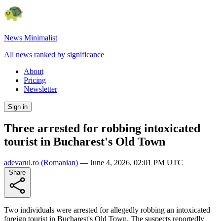
News Minimalist
All news ranked by significance
About
Pricing
Newsletter
Sign in
Three arrested for robbing intoxicated
tourist in Bucharest's Old Town
adevarul.ro
(Romanian)
—
June 4, 2026, 02:01 PM UTC
Share
Two individuals were arrested for allegedly robbing an intoxicated
foreign tourist in Bucharest's Old Town. The suspects reportedly