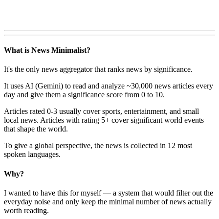
What is News Minimalist?
It's the only news aggregator that ranks news by significance.
It uses AI (Gemini) to read and analyze ~30,000 news articles every
day and give them a significance score from 0 to 10.
Articles rated 0-3 usually cover sports, entertainment, and small
local news. Articles with rating 5+ cover significant world events
that shape the world.
To give a global perspective, the news is collected in 12 most
spoken languages.
Why?
I wanted to have this for myself — a system that would filter out the
everyday noise and only keep the minimal number of news actually
worth reading.