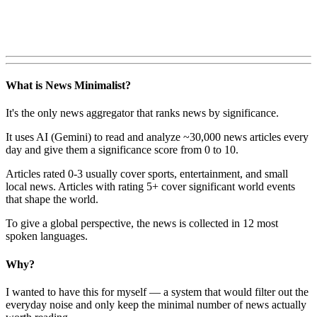
What is News Minimalist?
It's the only news aggregator that ranks news by significance.
It uses AI (Gemini) to read and analyze ~30,000 news articles every
day and give them a significance score from 0 to 10.
Articles rated 0-3 usually cover sports, entertainment, and small
local news. Articles with rating 5+ cover significant world events
that shape the world.
To give a global perspective, the news is collected in 12 most
spoken languages.
Why?
I wanted to have this for myself — a system that would filter out the
everyday noise and only keep the minimal number of news actually