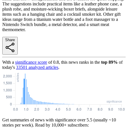
The suggestions include practical items like a leather phone case, a
plush robe, and moisture-wicking boxer briefs, alongside leisure
items such as a hanging chair and a cocktail smoker kit. Other gift
ideas range from a titanium water bottle and a foot massager to a
Nintendo Switch bundle, a metal detector, and a smart meat
thermometer.
Share
With a
significance score
of
0.8
, this news ranks in the
top
89
%
of
today's
33501
analyzed articles
.
Get summaries of news with significance over
5.5
(usually ~10
stories per week). Read by 10,000+ subscribers: