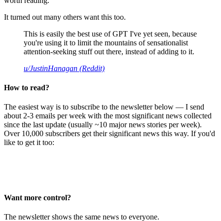
worth reading.
It turned out many others want this too.
This is easily the best use of GPT I've yet seen, because
you're using it to limit the mountains of sensationalist
attention-seeking stuff out there, instead of adding to it.
u/JustinHanagan (Reddit)
How to read?
The easiest way is to subscribe to the newsletter below — I send
about 2-3 emails per week with the most significant news collected
since the last update (usually ~10 major news stories per week).
Over 10,000 subscribers get their significant news this way. If you'd
like to get it too:
Want more control?
The newsletter shows the same news to everyone.