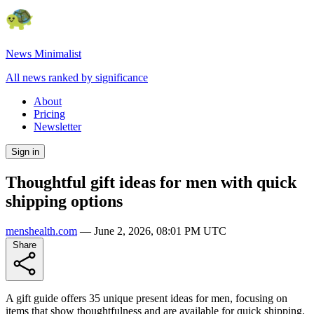
News Minimalist
All news ranked by significance
About
Pricing
Newsletter
Sign in
Thoughtful gift ideas for men with quick
shipping options
menshealth.com
—
June 2, 2026, 08:01 PM UTC
Share
A gift guide offers 35 unique present ideas for men, focusing on
items that show thoughtfulness and are available for quick shipping.