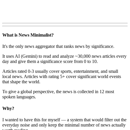
What is News Minimalist?
It's the only news aggregator that ranks news by significance.
It uses AI (Gemini) to read and analyze ~30,000 news articles every
day and give them a significance score from 0 to 10.
Articles rated 0-3 usually cover sports, entertainment, and small
local news. Articles with rating 5+ cover significant world events
that shape the world.
To give a global perspective, the news is collected in 12 most
spoken languages.
Why?
I wanted to have this for myself — a system that would filter out the
everyday noise and only keep the minimal number of news actually