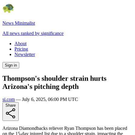
News Minimalist
All news ranked by significance
About
Pricing
Newsletter
Sign in
Thompson's shoulder strain hurts
Arizona's pitching depth
si.com
—
July 6, 2025, 06:00 PM UTC
Share
Arizona Diamondbacks reliever Ryan Thompson has been placed
on the 15-day injured list due to a shoulder strain, impacting the