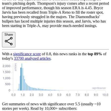
team's pitching depth. Thompson's injury comes after a recent period
of improved performance, though his season ERA is 4.45. Bryce
Jarvis has been recalled from Triple-A Reno to fill the roster spot,
having previously struggled in the majors. The Diamondbacks'
bullpen has faced multiple injuries this season, and Jarvis, who has
been starting in Triple-A, may provide much-needed innings.
Share
With a
significance score
of
0.8
, this news ranks in the
top
89
%
of
today's
33700
analyzed articles
.
Get summaries of news with significance over
5.5
(usually ~10
stories per week). Read by 10,000+ subscribers: