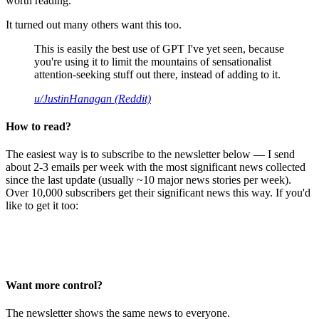
worth reading.
It turned out many others want this too.
This is easily the best use of GPT I've yet seen, because
you're using it to limit the mountains of sensationalist
attention-seeking stuff out there, instead of adding to it.
u/JustinHanagan (Reddit)
How to read?
The easiest way is to subscribe to the newsletter below — I send
about 2-3 emails per week with the most significant news collected
since the last update (usually ~10 major news stories per week).
Over 10,000 subscribers get their significant news this way. If you'd
like to get it too:
Want more control?
The newsletter shows the same news to everyone.