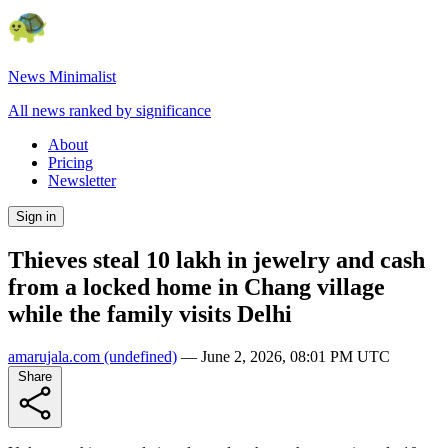
News Minimalist
All news ranked by significance
About
Pricing
Newsletter
Sign in
Thieves steal 10 lakh in jewelry and cash
from a locked home in Chang village
while the family visits Delhi
amarujala.com
(undefined)
—
June 2, 2026, 08:01 PM UTC
Share