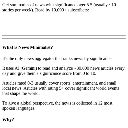
Get summaries of news with significance over
5.5
(usually ~10
stories per week). Read by 10,000+ subscribers:
What is News Minimalist?
It's the only news aggregator that ranks news by significance.
It uses AI (Gemini) to read and analyze ~30,000 news articles every
day and give them a significance score from 0 to 10.
Articles rated 0-3 usually cover sports, entertainment, and small
local news. Articles with rating 5+ cover significant world events
that shape the world.
To give a global perspective, the news is collected in 12 most
spoken languages.
Why?