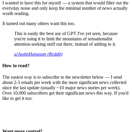
I wanted to have this for myself — a system that would filter out the
everyday noise and only keep the minimal number of news actually
worth reading.
It turned out many others want this too.
This is easily the best use of GPT I've yet seen, because
you're using it to limit the mountains of sensationalist
attention-seeking stuff out there, instead of adding to it.
u/JustinHanagan (Reddit)
How to read?
The easiest way is to subscribe to the newsletter below — I send
about 2-3 emails per week with the most significant news collected
since the last update (usually ~10 major news stories per week).
Over 10,000 subscribers get their significant news this way. If you'd
like to get it too:
Want more control?