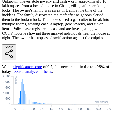
Unknown thieves stole jewelry and cash worth approximately 10
lakh rupees from a locked house in Chang village after breaking the
locks. The owner's family was away in Delhi at the time of the
incident. The family discovered the theft after neighbors alerted
them to the broken lock. The thieves used a gas cutter to break into
multiple rooms, stealing cash, a laptop, gold jewelry, and silver
items. Police have registered a case and are investigating, with
CCTV footage showing three masked individuals near the house at
night. The owner has requested swift action against the culprits.
Share
With a
significance score
of
0.7
, this news ranks in the
top
96
%
of
today's
33265
analyzed articles
.