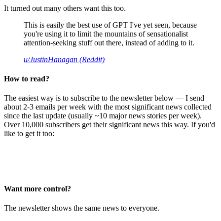
It turned out many others want this too.
This is easily the best use of GPT I've yet seen, because
you're using it to limit the mountains of sensationalist
attention-seeking stuff out there, instead of adding to it.
u/JustinHanagan (Reddit)
How to read?
The easiest way is to subscribe to the newsletter below — I send
about 2-3 emails per week with the most significant news collected
since the last update (usually ~10 major news stories per week).
Over 10,000 subscribers get their significant news this way. If you'd
like to get it too:
Want more control?
The newsletter shows the same news to everyone.