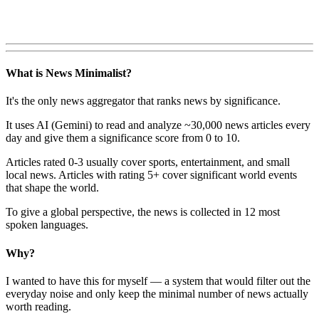
What is News Minimalist?
It's the only news aggregator that ranks news by significance.
It uses AI (Gemini) to read and analyze ~30,000 news articles every
day and give them a significance score from 0 to 10.
Articles rated 0-3 usually cover sports, entertainment, and small
local news. Articles with rating 5+ cover significant world events
that shape the world.
To give a global perspective, the news is collected in 12 most
spoken languages.
Why?
I wanted to have this for myself — a system that would filter out the
everyday noise and only keep the minimal number of news actually
worth reading.