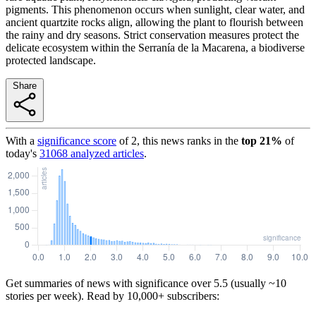
pigments. This phenomenon occurs when sunlight, clear water, and
ancient quartzite rocks align, allowing the plant to flourish between
the rainy and dry seasons. Strict conservation measures protect the
delicate ecosystem within the Serranía de la Macarena, a biodiverse
protected landscape.
Share
With a
significance score
of
2
, this news ranks in the
top
21
%
of
today's
31068
analyzed articles
.
Get summaries of news with significance over
5.5
(usually ~10
stories per week). Read by 10,000+ subscribers: