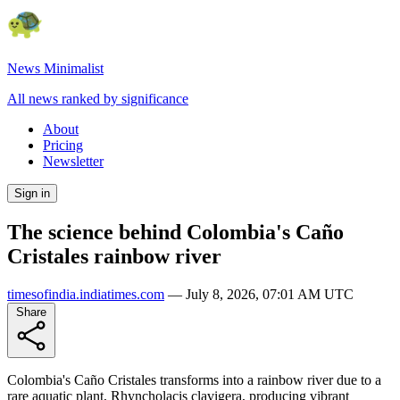
News Minimalist
All news ranked by significance
About
Pricing
Newsletter
Sign in
The science behind Colombia's Caño
Cristales rainbow river
timesofindia.indiatimes.com
—
July 8, 2026, 07:01 AM UTC
Share
Colombia's Caño Cristales transforms into a rainbow river due to a
rare aquatic plant, Rhyncholacis clavigera, producing vibrant