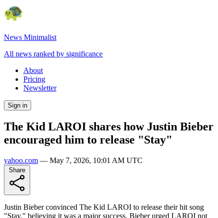
News Minimalist
All news ranked by significance
About
Pricing
Newsletter
Sign in
The Kid LAROI shares how Justin Bieber
encouraged him to release "Stay"
yahoo.com
—
May 7, 2026, 10:01 AM UTC
Share
Justin Bieber convinced The Kid LAROI to release their hit song
"Stay," believing it was a major success. Bieber urged LAROI not