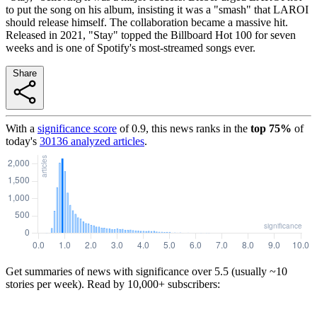
to put the song on his album, insisting it was a "smash" that LAROI
should release himself. The collaboration became a massive hit.
Released in 2021, "Stay" topped the Billboard Hot 100 for seven
weeks and is one of Spotify's most-streamed songs ever.
Share
With a
significance score
of
0.9
, this news ranks in the
top
75
%
of
today's
30136
analyzed articles
.
Get summaries of news with significance over
5.5
(usually ~10
stories per week). Read by 10,000+ subscribers: