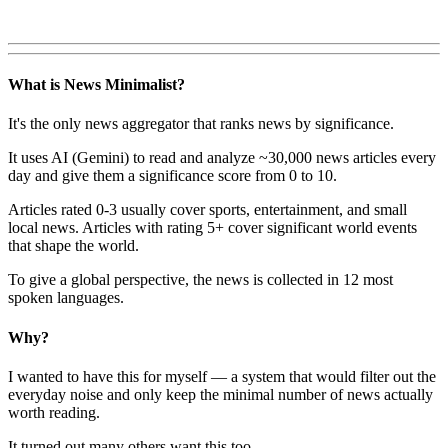
What is News Minimalist?
It's the only news aggregator that ranks news by significance.
It uses AI (Gemini) to read and analyze ~30,000 news articles every
day and give them a significance score from 0 to 10.
Articles rated 0-3 usually cover sports, entertainment, and small
local news. Articles with rating 5+ cover significant world events
that shape the world.
To give a global perspective, the news is collected in 12 most
spoken languages.
Why?
I wanted to have this for myself — a system that would filter out the
everyday noise and only keep the minimal number of news actually
worth reading.
It turned out many others want this too.