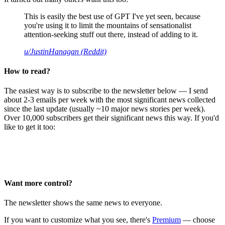
This is easily the best use of GPT I've yet seen, because
you're using it to limit the mountains of sensationalist
attention-seeking stuff out there, instead of adding to it.
u/JustinHanagan (Reddit)
How to read?
The easiest way is to subscribe to the newsletter below — I send
about 2-3 emails per week with the most significant news collected
since the last update (usually ~10 major news stories per week).
Over 10,000 subscribers get their significant news this way. If you'd
like to get it too:
Want more control?
The newsletter shows the same news to everyone.
If you want to customize what you see, there's
Premium
— choose