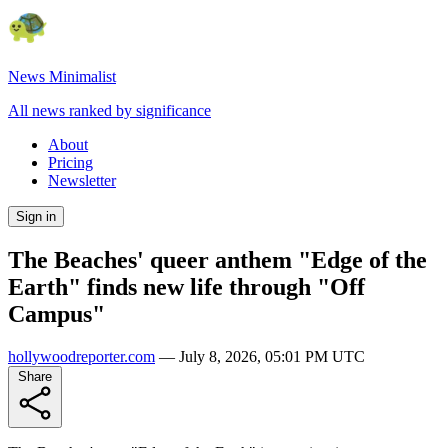
News Minimalist
All news ranked by significance
About
Pricing
Newsletter
Sign in
The Beaches' queer anthem "Edge of the
Earth" finds new life through "Off
Campus"
hollywoodreporter.com
—
July 8, 2026, 05:01 PM UTC
Share