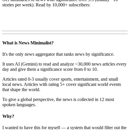
stories per week). Read by 10,000+ subscribers:
What is News Minimalist?
It's the only news aggregator that ranks news by significance.
It uses AI (Gemini) to read and analyze ~30,000 news articles every
day and give them a significance score from 0 to 10.
Articles rated 0-3 usually cover sports, entertainment, and small
local news. Articles with rating 5+ cover significant world events
that shape the world.
To give a global perspective, the news is collected in 12 most
spoken languages.
Why?
I wanted to have this for myself — a system that would filter out the