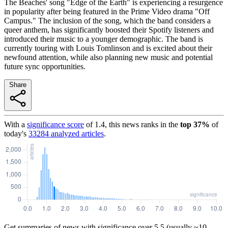
The Beaches' song "Edge of the Earth" is experiencing a resurgence
in popularity after being featured in the Prime Video drama "Off
Campus." The inclusion of the song, which the band considers a
queer anthem, has significantly boosted their Spotify listeners and
introduced their music to a younger demographic. The band is
currently touring with Louis Tomlinson and is excited about their
newfound attention, while also planning new music and potential
future sync opportunities.
Share
With a
significance score
of
1.4
, this news ranks in the
top
37
%
of
today's
33284
analyzed articles
.
Get summaries of news with significance over
5.5
(usually ~10