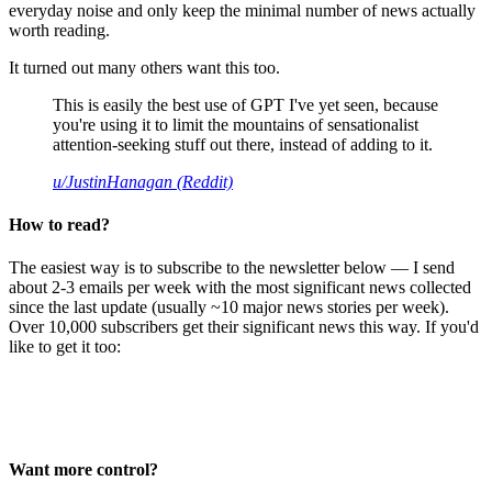
everyday noise and only keep the minimal number of news actually
worth reading.
It turned out many others want this too.
This is easily the best use of GPT I've yet seen, because
you're using it to limit the mountains of sensationalist
attention-seeking stuff out there, instead of adding to it.
u/JustinHanagan (Reddit)
How to read?
The easiest way is to subscribe to the newsletter below — I send
about 2-3 emails per week with the most significant news collected
since the last update (usually ~10 major news stories per week).
Over 10,000 subscribers get their significant news this way. If you'd
like to get it too:
Want more control?