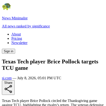
News Minimalist
All news ranked by significance
About
Pricing
Newsletter
Sign in
Texas Tech player Brice Pollock targets
TCU game
si.com
—
July 8, 2026, 05:01 PM UTC
Share
Texas Tech player Brice Pollock circled the Thanksgiving game
against TCU, highlighting the rivalry's return. The veteran defensive