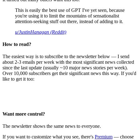
This is easily the best use of GPT I've yet seen, because
you're using it to limit the mountains of sensationalist
attention-seeking stuff out there, instead of adding to it.
u/JustinHanagan (Reddit)
How to read?
The easiest way is to subscribe to the newsletter below — I send
about 2-3 emails per week with the most significant news collected
since the last update (usually ~10 major news stories per week).
Over 10,000 subscribers get their significant news this way. If you'd
like to get it too:
Want more control?
The newsletter shows the same news to everyone.
If you want to customize what you see, there's
Premium
— choose