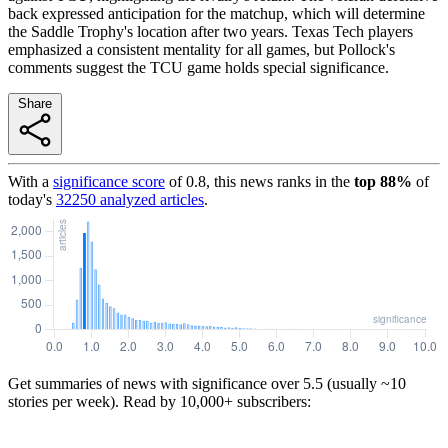
back expressed anticipation for the matchup, which will determine
the Saddle Trophy's location after two years. Texas Tech players
emphasized a consistent mentality for all games, but Pollock's
comments suggest the TCU game holds special significance.
Share
With a
significance score
of
0.8
, this news ranks in the
top
88
%
of
today's
32250
analyzed articles
.
Get summaries of news with significance over
5.5
(usually ~10
stories per week). Read by 10,000+ subscribers: