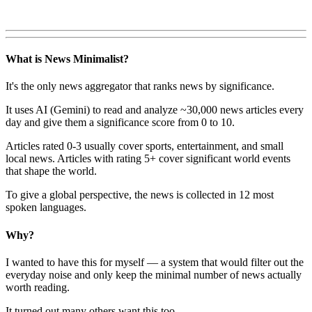
What is News Minimalist?
It's the only news aggregator that ranks news by significance.
It uses AI (Gemini) to read and analyze ~30,000 news articles every
day and give them a significance score from 0 to 10.
Articles rated 0-3 usually cover sports, entertainment, and small
local news. Articles with rating 5+ cover significant world events
that shape the world.
To give a global perspective, the news is collected in 12 most
spoken languages.
Why?
I wanted to have this for myself — a system that would filter out the
everyday noise and only keep the minimal number of news actually
worth reading.
It turned out many others want this too.