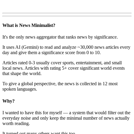
What is News Minimalist?
It's the only news aggregator that ranks news by significance.
It uses AI (Gemini) to read and analyze ~30,000 news articles every
day and give them a significance score from 0 to 10.
Articles rated 0-3 usually cover sports, entertainment, and small
local news. Articles with rating 5+ cover significant world events
that shape the world.
To give a global perspective, the news is collected in 12 most
spoken languages.
Why?
I wanted to have this for myself — a system that would filter out the
everyday noise and only keep the minimal number of news actually
worth reading.
It turned out many others want this too.