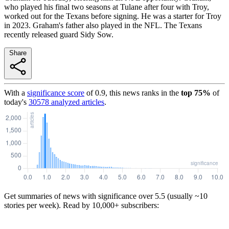
who played his final two seasons at Tulane after four with Troy,
worked out for the Texans before signing. He was a starter for Troy
in 2023. Graham's father also played in the NFL. The Texans
recently released guard Sidy Sow.
Share
With a
significance score
of
0.9
, this news ranks in the
top
75
%
of
today's
30578
analyzed articles
.
Get summaries of news with significance over
5.5
(usually ~10
stories per week). Read by 10,000+ subscribers: