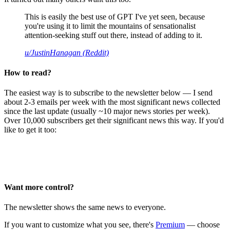
This is easily the best use of GPT I've yet seen, because
you're using it to limit the mountains of sensationalist
attention-seeking stuff out there, instead of adding to it.
u/JustinHanagan (Reddit)
How to read?
The easiest way is to subscribe to the newsletter below — I send
about 2-3 emails per week with the most significant news collected
since the last update (usually ~10 major news stories per week).
Over 10,000 subscribers get their significant news this way. If you'd
like to get it too:
Want more control?
The newsletter shows the same news to everyone.
If you want to customize what you see, there's
Premium
— choose