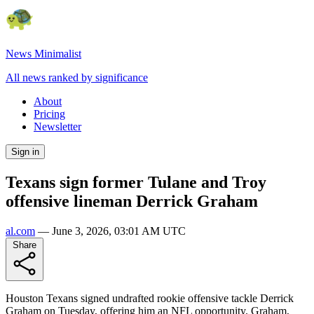
News Minimalist
All news ranked by significance
About
Pricing
Newsletter
Sign in
Texans sign former Tulane and Troy
offensive lineman Derrick Graham
al.com
—
June 3, 2026, 03:01 AM UTC
Share
Houston Texans signed undrafted rookie offensive tackle Derrick
Graham on Tuesday, offering him an NFL opportunity. Graham,