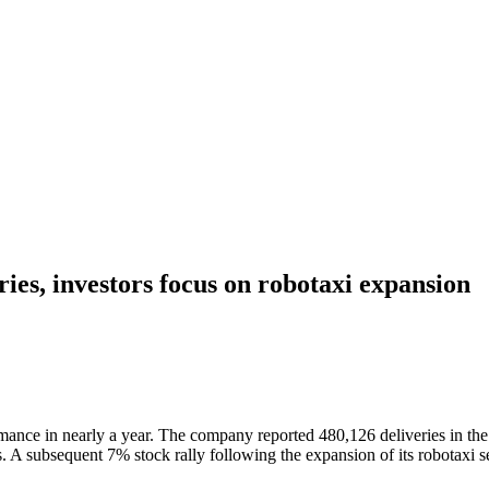
ries, investors focus on robotaxi expansion
formance in nearly a year. The company reported 480,126 deliveries in t
es. A subsequent 7% stock rally following the expansion of its robotaxi 