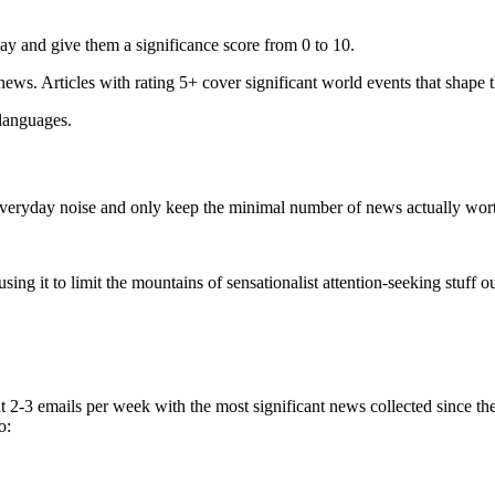
ay and give them a significance score from 0 to 10.
 news. Articles with rating 5+ cover significant world events that shape 
 languages.
e everyday noise and only keep the minimal number of news actually wor
ing it to limit the mountains of sensationalist attention-seeking stuff out
t 2-3 emails per week with the most significant news collected since t
o: