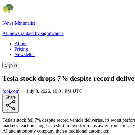
News Minimalist
All news ranked by significance
About
Pricing
Newsletter
Sign in
Tesla stock drops 7% despite record delive
fool.com
—
July 8, 2026, 10:01 PM UTC
Share
Tesla's stock fell 7% despite record vehicle deliveries, its worst per
market's reaction suggests a shift in investor focus away from car sal
AI and autonomy company than a traditional automaker.