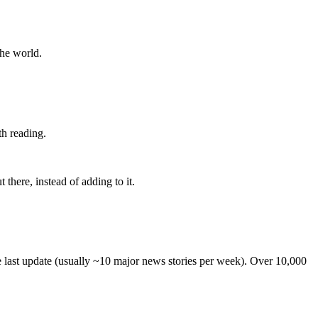
the world.
th reading.
 there, instead of adding to it.
he last update (usually ~10 major news stories per week). Over 10,000