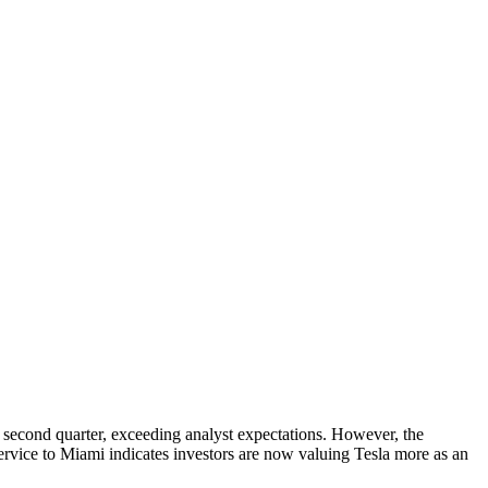
he second quarter, exceeding analyst expectations. However, the
service to Miami indicates investors are now valuing Tesla more as an