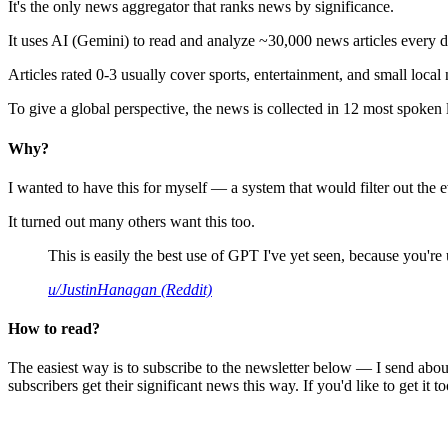
It's the only news aggregator that ranks news by significance.
It uses AI (Gemini) to read and analyze ~30,000 news articles every d
Articles rated 0-3 usually cover sports, entertainment, and small local
To give a global perspective, the news is collected in 12 most spoken
Why?
I wanted to have this for myself — a system that would filter out th
It turned out many others want this too.
This is easily the best use of GPT I've yet seen, because you're us
u/JustinHanagan (Reddit)
How to read?
The easiest way is to subscribe to the newsletter below — I send abou
subscribers get their significant news this way. If you'd like to get it to