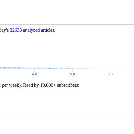
day's
32633
analyzed articles
.
s per week). Read by 10,000+ subscribers: