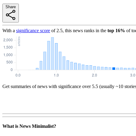
Share
With a
significance score
of
2.5
, this news ranks in the
top
16
%
of to
Get summaries of news with significance over
5.5
(usually ~10 storie
What is News Minimalist?