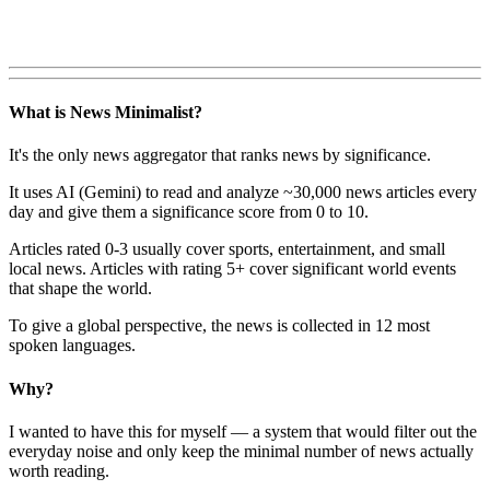
What is News Minimalist?
It's the only news aggregator that ranks news by significance.
It uses AI (Gemini) to read and analyze ~30,000 news articles every
day and give them a significance score from 0 to 10.
Articles rated 0-3 usually cover sports, entertainment, and small
local news. Articles with rating 5+ cover significant world events
that shape the world.
To give a global perspective, the news is collected in 12 most
spoken languages.
Why?
I wanted to have this for myself — a system that would filter out the
everyday noise and only keep the minimal number of news actually
worth reading.