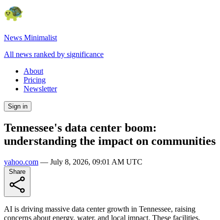
News Minimalist
All news ranked by significance
About
Pricing
Newsletter
Sign in
Tennessee's data center boom:
understanding the impact on communities
yahoo.com
—
July 8, 2026, 09:01 AM UTC
Share
AI is driving massive data center growth in Tennessee, raising
concerns about energy, water, and local impact. These facilities,