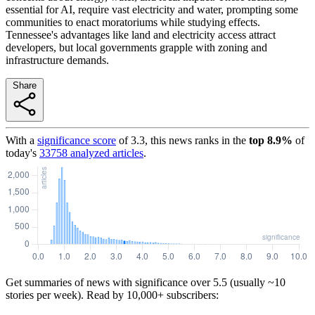
essential for AI, require vast electricity and water, prompting some
communities to enact moratoriums while studying effects.
Tennessee's advantages like land and electricity access attract
developers, but local governments grapple with zoning and
infrastructure demands.
Share
With a
significance score
of
3.3
, this news ranks in the
top
8.9
%
of
today's
33758
analyzed articles
.
Get summaries of news with significance over
5.5
(usually ~10
stories per week). Read by 10,000+ subscribers: