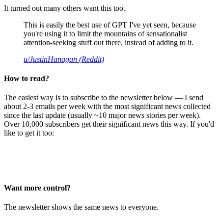
It turned out many others want this too.
This is easily the best use of GPT I've yet seen, because
you're using it to limit the mountains of sensationalist
attention-seeking stuff out there, instead of adding to it.
u/JustinHanagan (Reddit)
How to read?
The easiest way is to subscribe to the newsletter below — I send
about 2-3 emails per week with the most significant news collected
since the last update (usually ~10 major news stories per week).
Over 10,000 subscribers get their significant news this way. If you'd
like to get it too:
Want more control?
The newsletter shows the same news to everyone.