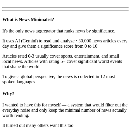
What is News Minimalist?
It's the only news aggregator that ranks news by significance.
It uses AI (Gemini) to read and analyze ~30,000 news articles every
day and give them a significance score from 0 to 10.
Articles rated 0-3 usually cover sports, entertainment, and small
local news. Articles with rating 5+ cover significant world events
that shape the world.
To give a global perspective, the news is collected in 12 most
spoken languages.
Why?
I wanted to have this for myself — a system that would filter out the
everyday noise and only keep the minimal number of news actually
worth reading.
It turned out many others want this too.