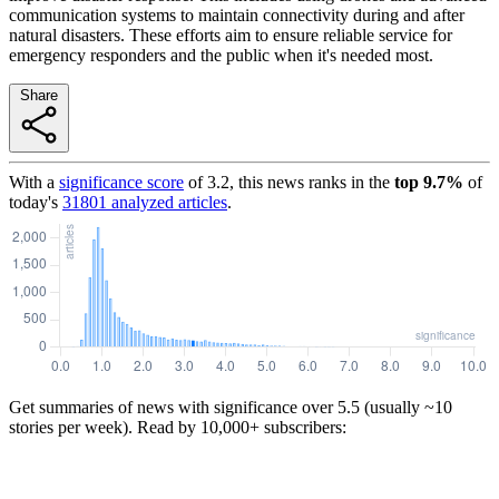
communication systems to maintain connectivity during and after
natural disasters. These efforts aim to ensure reliable service for
emergency responders and the public when it's needed most.
Share
With a
significance score
of
3.2
, this news ranks in the
top
9.7
%
of
today's
31801
analyzed articles
.
Get summaries of news with significance over
5.5
(usually ~10
stories per week). Read by 10,000+ subscribers: