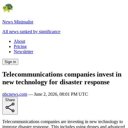
News Minimalist
All news ranked by significance
About
Pricing
Newsletter
Sign in
Telecommunications companies invest in
new technology for disaster response
nbcnews.com
—
June 2, 2026, 08:01 PM UTC
Share
Telecommunications companies are investing in new technology to
improve disaster response. This includes using drones and advanced