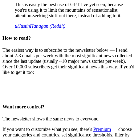
This is easily the best use of GPT I've yet seen, because
you're using it to limit the mountains of sensationalist
attention-seeking stuff out there, instead of adding to it.
u/JustinHanagan (Reddit)
How to read?
The easiest way is to subscribe to the newsletter below — I send
about 2-3 emails per week with the most significant news collected
since the last update (usually ~10 major news stories per week).
Over 10,000 subscribers get their significant news this way. If you'd
like to get it too:
Want more control?
The newsletter shows the same news to everyone.
If you want to customize what you see, there's
Premium
— choose
your categories and countries, set significance thresholds, filter by