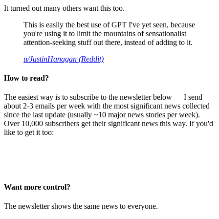
It turned out many others want this too.
This is easily the best use of GPT I've yet seen, because
you're using it to limit the mountains of sensationalist
attention-seeking stuff out there, instead of adding to it.
u/JustinHanagan (Reddit)
How to read?
The easiest way is to subscribe to the newsletter below — I send
about 2-3 emails per week with the most significant news collected
since the last update (usually ~10 major news stories per week).
Over 10,000 subscribers get their significant news this way. If you'd
like to get it too:
Want more control?
The newsletter shows the same news to everyone.