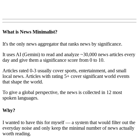
What is News Minimalist?
It's the only news aggregator that ranks news by significance.
It uses AI (Gemini) to read and analyze ~30,000 news articles every
day and give them a significance score from 0 to 10.
Articles rated 0-3 usually cover sports, entertainment, and small
local news. Articles with rating 5+ cover significant world events
that shape the world.
To give a global perspective, the news is collected in 12 most
spoken languages.
Why?
I wanted to have this for myself — a system that would filter out the
everyday noise and only keep the minimal number of news actually
worth reading.