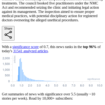
treatments. The council booked five practitioners under the NMC
Act and recommended seizing the clinic and initiating legal action
against its management. The inspection aimed to ensure proper
medical practices, with potential disciplinary action for registered
doctors overseeing the alleged unethical procedures.
Share
With a
significance score
of
0.7
, this news ranks in the
top
96
%
of
today's
31541
analyzed articles
.
Get summaries of news with significance over
5.5
(usually ~10
stories per week). Read by 10,000+ subscribers: