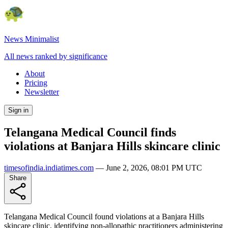
News Minimalist
All news ranked by significance
About
Pricing
Newsletter
Sign in
Telangana Medical Council finds
violations at Banjara Hills skincare clinic
timesofindia.indiatimes.com
—
June 2, 2026, 08:01 PM UTC
Share
Telangana Medical Council found violations at a Banjara Hills
skincare clinic, identifying non-allopathic practitioners administering