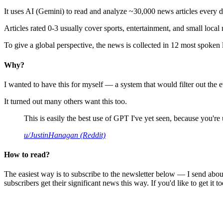
It uses AI (Gemini) to read and analyze ~30,000 news articles every d
Articles rated 0-3 usually cover sports, entertainment, and small local
To give a global perspective, the news is collected in 12 most spoken
Why?
I wanted to have this for myself — a system that would filter out th
It turned out many others want this too.
This is easily the best use of GPT I've yet seen, because you're us
u/JustinHanagan (Reddit)
How to read?
The easiest way is to subscribe to the newsletter below — I send abou
subscribers get their significant news this way. If you'd like to get it to