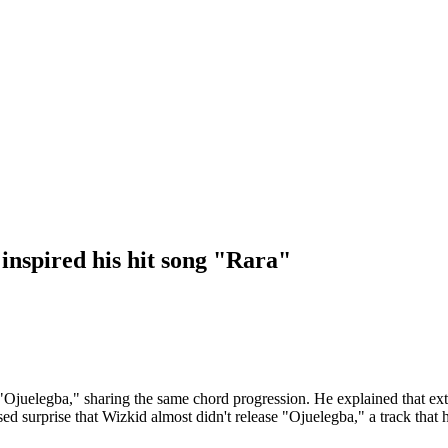
inspired his hit song "Rara"
"Ojuelegba," sharing the same chord progression. He explained that exte
sed surprise that Wizkid almost didn't release "Ojuelegba," a track that 