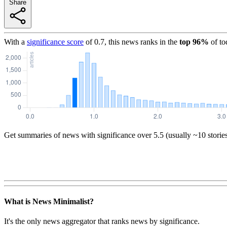
Share
With a
significance score
of
0.7
, this news ranks in the
top
96
%
of to
Get summaries of news with significance over
5.5
(usually ~10 storie
What is News Minimalist?
It's the only news aggregator that ranks news by significance.