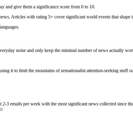
ay and give them a significance score from 0 to 10.
 news. Articles with rating 5+ cover significant world events that shape 
 languages.
e everyday noise and only keep the minimal number of news actually wor
ing it to limit the mountains of sensationalist attention-seeking stuff out
t 2-3 emails per week with the most significant news collected since t
o: