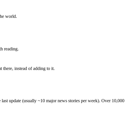
the world.
th reading.
 there, instead of adding to it.
he last update (usually ~10 major news stories per week). Over 10,000