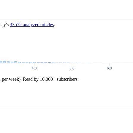
day's
33572
analyzed articles
.
s per week). Read by 10,000+ subscribers: