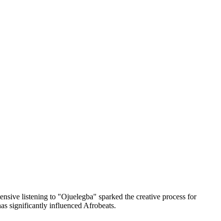
nsive listening to "Ojuelegba" sparked the creative process for
has significantly influenced Afrobeats.