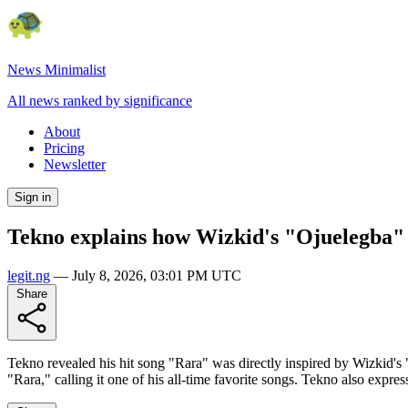
News Minimalist
All news ranked by significance
About
Pricing
Newsletter
Sign in
Tekno explains how Wizkid's "Ojuelegba" 
legit.ng
—
July 8, 2026, 03:01 PM UTC
Share
Tekno revealed his hit song "Rara" was directly inspired by Wizkid's 
"Rara," calling it one of his all-time favorite songs. Tekno also expres