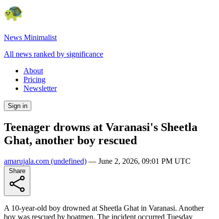
News Minimalist
All news ranked by significance
About
Pricing
Newsletter
Sign in
Teenager drowns at Varanasi's Sheetla
Ghat, another boy rescued
amarujala.com
(undefined)
—
June 2, 2026, 09:01 PM UTC
Share
A 10-year-old boy drowned at Sheetla Ghat in Varanasi. Another
boy was rescued by boatmen. The incident occurred Tuesday