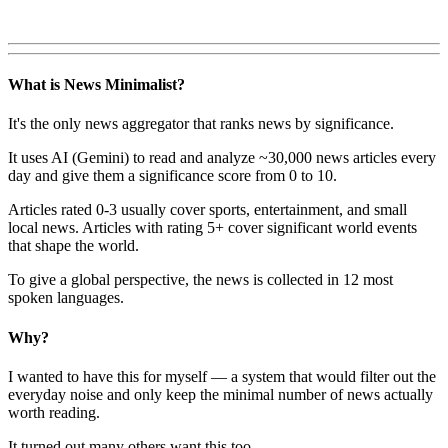
What is News Minimalist?
It's the only news aggregator that ranks news by significance.
It uses AI (Gemini) to read and analyze ~30,000 news articles every
day and give them a significance score from 0 to 10.
Articles rated 0-3 usually cover sports, entertainment, and small
local news. Articles with rating 5+ cover significant world events
that shape the world.
To give a global perspective, the news is collected in 12 most
spoken languages.
Why?
I wanted to have this for myself — a system that would filter out the
everyday noise and only keep the minimal number of news actually
worth reading.
It turned out many others want this too.