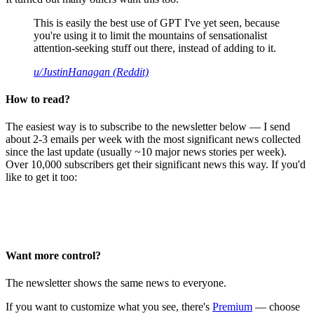
This is easily the best use of GPT I've yet seen, because
you're using it to limit the mountains of sensationalist
attention-seeking stuff out there, instead of adding to it.
u/JustinHanagan (Reddit)
How to read?
The easiest way is to subscribe to the newsletter below — I send
about 2-3 emails per week with the most significant news collected
since the last update (usually ~10 major news stories per week).
Over 10,000 subscribers get their significant news this way. If you'd
like to get it too:
Want more control?
The newsletter shows the same news to everyone.
If you want to customize what you see, there's
Premium
— choose