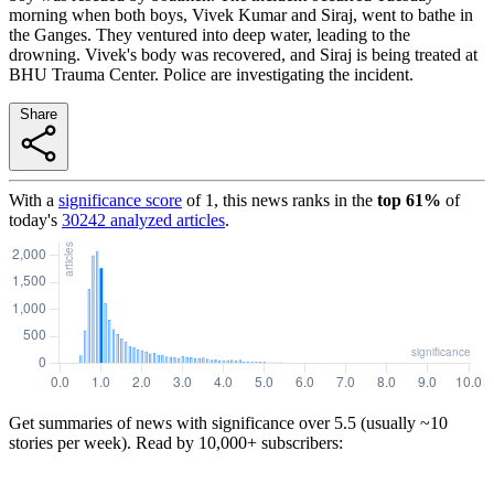
morning when both boys, Vivek Kumar and Siraj, went to bathe in
the Ganges. They ventured into deep water, leading to the
drowning. Vivek's body was recovered, and Siraj is being treated at
BHU Trauma Center. Police are investigating the incident.
Share
With a
significance score
of
1
, this news ranks in the
top
61
%
of
today's
30242
analyzed articles
.
Get summaries of news with significance over
5.5
(usually ~10
stories per week). Read by 10,000+ subscribers: