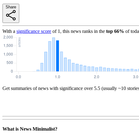
Share
With a
significance score
of
1
, this news ranks in the
top
66
%
of toda
Get summaries of news with significance over
5.5
(usually ~10 storie
What is News Minimalist?