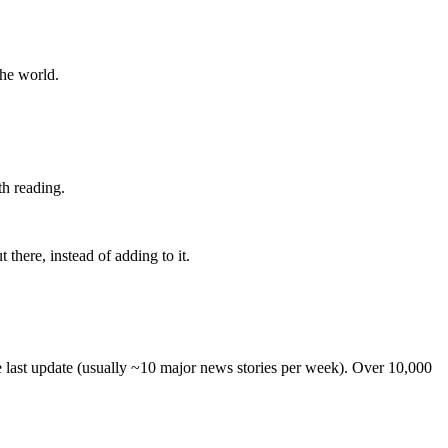
the world.
th reading.
 there, instead of adding to it.
he last update (usually ~10 major news stories per week). Over 10,000