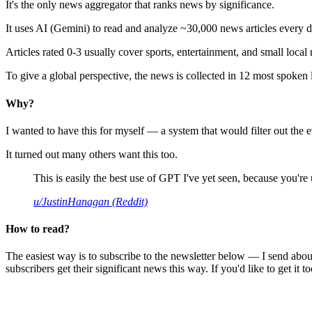
It's the only news aggregator that ranks news by significance.
It uses AI (Gemini) to read and analyze ~30,000 news articles every d
Articles rated 0-3 usually cover sports, entertainment, and small local
To give a global perspective, the news is collected in 12 most spoken
Why?
I wanted to have this for myself — a system that would filter out th
It turned out many others want this too.
This is easily the best use of GPT I've yet seen, because you're us
u/JustinHanagan (Reddit)
How to read?
The easiest way is to subscribe to the newsletter below — I send abou
subscribers get their significant news this way. If you'd like to get it to