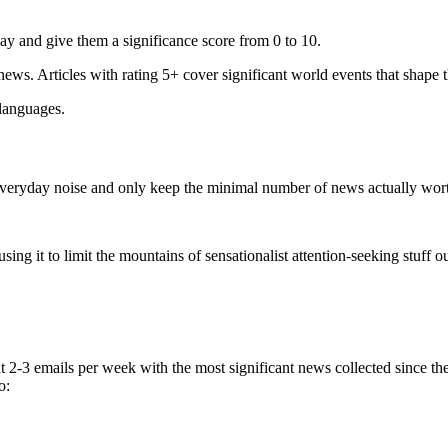
ay and give them a significance score from 0 to 10.
 news. Articles with rating 5+ cover significant world events that shape 
 languages.
e everyday noise and only keep the minimal number of news actually wor
ing it to limit the mountains of sensationalist attention-seeking stuff out
t 2-3 emails per week with the most significant news collected since t
o: