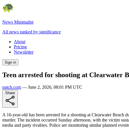
News Minimalist
All news ranked by significance
About
Pricing
Newsletter
Sign in
Teen arrested for shooting at Clearwater 
patch.com
—
June 2, 2026, 08:01 PM UTC
Share
A 16-year-old has been arrested for a shooting at Clearwater Beach d
murder. The incident occurred Sunday afternoon, with the victim sust
media and party rivalries. Police are monitoring similar planned events