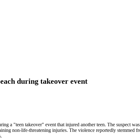
Beach during takeover event
uring a "teen takeover" event that injured another teen. The suspect w
aining non-life-threatening injuries. The violence reportedly stemmed 
.