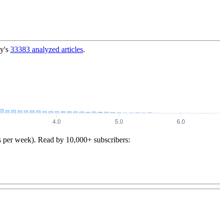
y's
33383
analyzed articles
.
s per week). Read by 10,000+ subscribers: