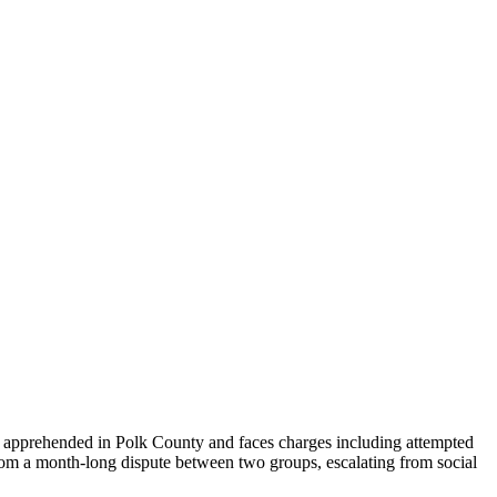
as apprehended in Polk County and faces charges including attempted
from a month-long dispute between two groups, escalating from social