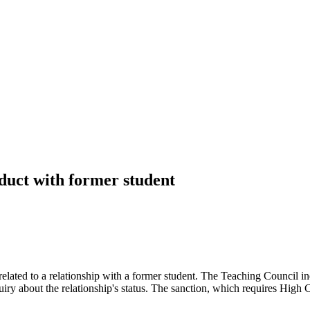
duct with former student
t related to a relationship with a former student. The Teaching Council
iry about the relationship's status. The sanction, which requires High C