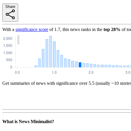
Share
With a
significance score
of
1.7
, this news ranks in the
top
28
%
of to
Get summaries of news with significance over
5.5
(usually ~10 storie
What is News Minimalist?