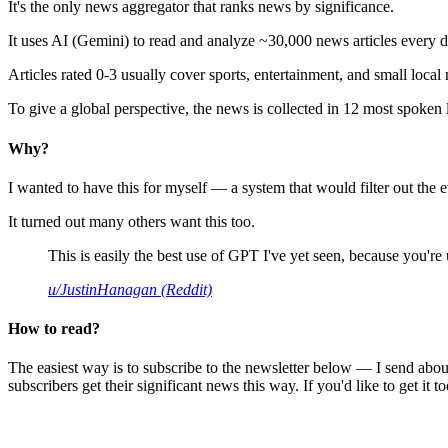
It's the only news aggregator that ranks news by significance.
It uses AI (Gemini) to read and analyze ~30,000 news articles every d
Articles rated 0-3 usually cover sports, entertainment, and small local
To give a global perspective, the news is collected in 12 most spoken
Why?
I wanted to have this for myself — a system that would filter out th
It turned out many others want this too.
This is easily the best use of GPT I've yet seen, because you're us
u/JustinHanagan (Reddit)
How to read?
The easiest way is to subscribe to the newsletter below — I send abou
subscribers get their significant news this way. If you'd like to get it to