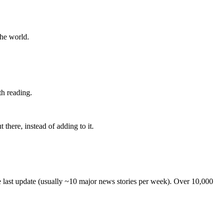
the world.
th reading.
 there, instead of adding to it.
he last update (usually ~10 major news stories per week). Over 10,000