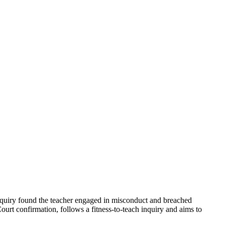
 inquiry found the teacher engaged in misconduct and breached
ourt confirmation, follows a fitness-to-teach inquiry and aims to