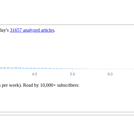
day's
31657
analyzed articles
.
s per week). Read by 10,000+ subscribers: