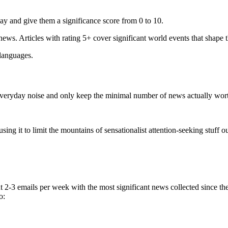
ay and give them a significance score from 0 to 10.
 news. Articles with rating 5+ cover significant world events that shape 
 languages.
e everyday noise and only keep the minimal number of news actually wor
ing it to limit the mountains of sensationalist attention-seeking stuff out
t 2-3 emails per week with the most significant news collected since t
o: