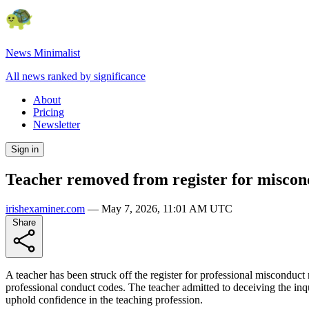
News Minimalist
All news ranked by significance
About
Pricing
Newsletter
Sign in
Teacher removed from register for miscon
irishexaminer.com
—
May 7, 2026, 11:01 AM UTC
Share
A teacher has been struck off the register for professional misconduc
professional conduct codes. The teacher admitted to deceiving the inqu
uphold confidence in the teaching profession.