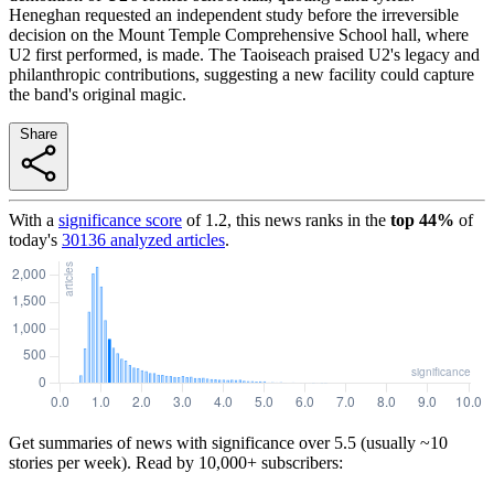
Heneghan requested an independent study before the irreversible
decision on the Mount Temple Comprehensive School hall, where
U2 first performed, is made. The Taoiseach praised U2's legacy and
philanthropic contributions, suggesting a new facility could capture
the band's original magic.
Share
With a
significance score
of
1.2
, this news ranks in the
top
44
%
of
today's
30136
analyzed articles
.
Get summaries of news with significance over
5.5
(usually ~10
stories per week). Read by 10,000+ subscribers: