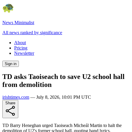
News Minimalist
All news ranked by significance
About
Pricing
Newsletter
Sign in
TD asks Taoiseach to save U2 school hall
from demolition
irishtimes.com
—
July 8, 2026, 10:01 PM UTC
Share
TD Barry Heneghan urged Taoiseach Micheál Martin to halt the
demolition of U2's former school hall, quoting band lyrics.