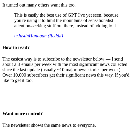
It turned out many others want this too.
This is easily the best use of GPT I've yet seen, because
you're using it to limit the mountains of sensationalist
attention-seeking stuff out there, instead of adding to it.
u/JustinHanagan (Reddit)
How to read?
The easiest way is to subscribe to the newsletter below — I send
about 2-3 emails per week with the most significant news collected
since the last update (usually ~10 major news stories per week).
Over 10,000 subscribers get their significant news this way. If you'd
like to get it too:
Want more control?
The newsletter shows the same news to everyone.