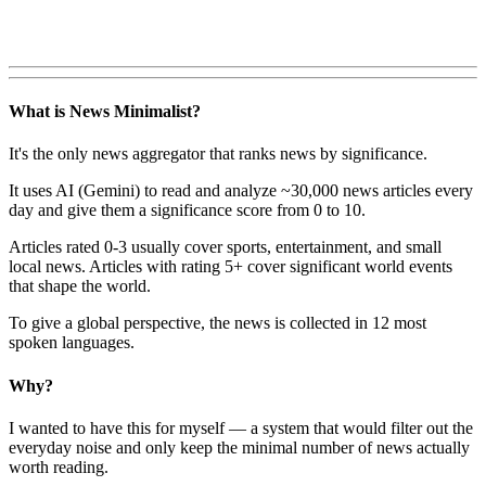
What is News Minimalist?
It's the only news aggregator that ranks news by significance.
It uses AI (Gemini) to read and analyze ~30,000 news articles every
day and give them a significance score from 0 to 10.
Articles rated 0-3 usually cover sports, entertainment, and small
local news. Articles with rating 5+ cover significant world events
that shape the world.
To give a global perspective, the news is collected in 12 most
spoken languages.
Why?
I wanted to have this for myself — a system that would filter out the
everyday noise and only keep the minimal number of news actually
worth reading.