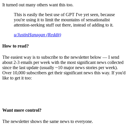
It turned out many others want this too.
This is easily the best use of GPT I've yet seen, because
you're using it to limit the mountains of sensationalist
attention-seeking stuff out there, instead of adding to it.
u/JustinHanagan (Reddit)
How to read?
The easiest way is to subscribe to the newsletter below — I send
about 2-3 emails per week with the most significant news collected
since the last update (usually ~10 major news stories per week).
Over 10,000 subscribers get their significant news this way. If you'd
like to get it too:
Want more control?
The newsletter shows the same news to everyone.