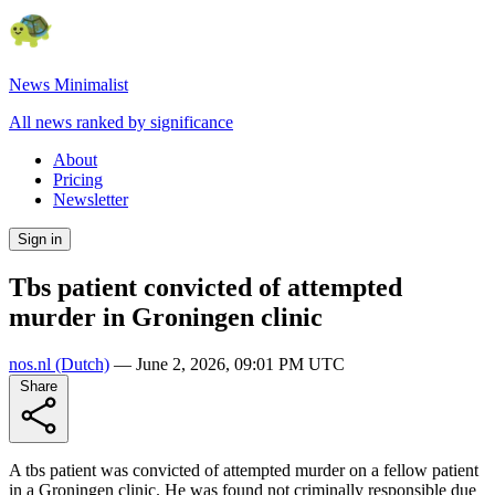
News Minimalist
All news ranked by significance
About
Pricing
Newsletter
Sign in
Tbs patient convicted of attempted
murder in Groningen clinic
nos.nl
(Dutch)
—
June 2, 2026, 09:01 PM UTC
Share
A tbs patient was convicted of attempted murder on a fellow patient
in a Groningen clinic. He was found not criminally responsible due