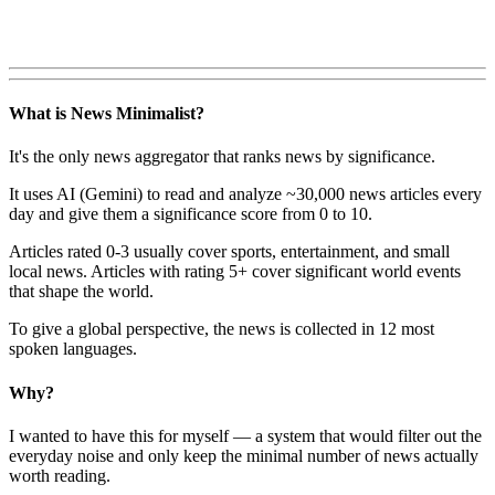
What is News Minimalist?
It's the only news aggregator that ranks news by significance.
It uses AI (Gemini) to read and analyze ~30,000 news articles every
day and give them a significance score from 0 to 10.
Articles rated 0-3 usually cover sports, entertainment, and small
local news. Articles with rating 5+ cover significant world events
that shape the world.
To give a global perspective, the news is collected in 12 most
spoken languages.
Why?
I wanted to have this for myself — a system that would filter out the
everyday noise and only keep the minimal number of news actually
worth reading.