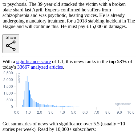
to psychosis. The 39-year-old attacked the victim with a broken
plate shard last April. Experts confirmed he suffers from
schizophrenia and was psychotic, hearing voices. He is already
undergoing mandatory treatment for a 2018 stabbing incident in The
Hague and will continue this. He must pay €15,000 in damages.
Share
With a
significance score
of
1.1
, this news ranks in the
top
53
%
of
today's
33667
analyzed articles
.
Get summaries of news with significance over
5.5
(usually ~10
stories per week). Read by 10,000+ subscribers: