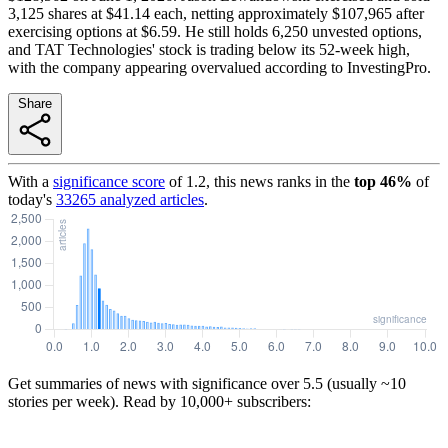
3,125 shares at $41.14 each, netting approximately $107,965 after
exercising options at $6.59. He still holds 6,250 unvested options,
and TAT Technologies' stock is trading below its 52-week high,
with the company appearing overvalued according to InvestingPro.
Share
With a
significance score
of
1.2
, this news ranks in the
top
46
%
of
today's
33265
analyzed articles
.
Get summaries of news with significance over
5.5
(usually ~10
stories per week). Read by 10,000+ subscribers: