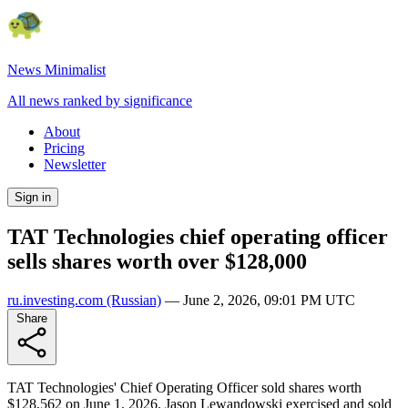
News Minimalist
All news ranked by significance
About
Pricing
Newsletter
Sign in
TAT Technologies chief operating officer
sells shares worth over $128,000
ru.investing.com
(Russian)
—
June 2, 2026, 09:01 PM UTC
Share
TAT Technologies' Chief Operating Officer sold shares worth
$128,562 on June 1, 2026. Jason Lewandowski exercised and sold