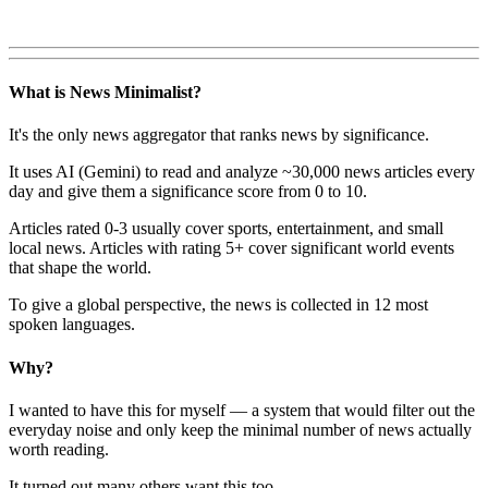
What is News Minimalist?
It's the only news aggregator that ranks news by significance.
It uses AI (Gemini) to read and analyze ~30,000 news articles every
day and give them a significance score from 0 to 10.
Articles rated 0-3 usually cover sports, entertainment, and small
local news. Articles with rating 5+ cover significant world events
that shape the world.
To give a global perspective, the news is collected in 12 most
spoken languages.
Why?
I wanted to have this for myself — a system that would filter out the
everyday noise and only keep the minimal number of news actually
worth reading.
It turned out many others want this too.