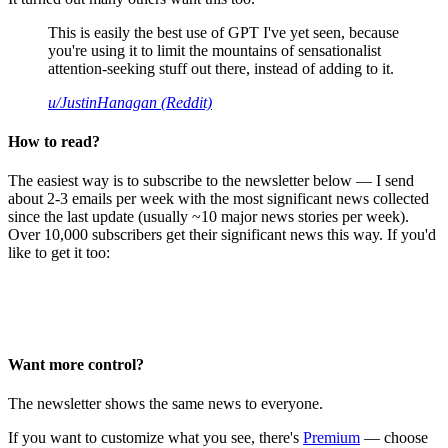
This is easily the best use of GPT I've yet seen, because
you're using it to limit the mountains of sensationalist
attention-seeking stuff out there, instead of adding to it.
u/JustinHanagan (Reddit)
How to read?
The easiest way is to subscribe to the newsletter below — I send
about 2-3 emails per week with the most significant news collected
since the last update (usually ~10 major news stories per week).
Over 10,000 subscribers get their significant news this way. If you'd
like to get it too:
Want more control?
The newsletter shows the same news to everyone.
If you want to customize what you see, there's
Premium
— choose