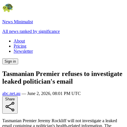
News Minimalist
All news ranked by significance
About
Pricing
Newsletter
Sign in
Tasmanian Premier refuses to investigate
leaked politician's email
abc.net.au
—
June 2, 2026, 08:01 PM UTC
Share
Tasmanian Premier Jeremy Rockliff will not investigate a leaked
email containing a politician's health-related information. The