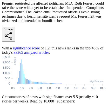
Premier suggested the affected politician, MLC Ruth Forrest, could
raise the issue with a yet-to-be-established Independent Complaints
Commissioner. The leaked email requested officials avoid strong
perfumes due to health sensitivities, a request Ms. Forrest felt was
trivialized and intended to humiliate her.
Share
With a
significance score
of
1.2
, this news ranks in the
top
46
%
of
today's
33265
analyzed articles
.
Get summaries of news with significance over
5.5
(usually ~10
stories per week). Read by 10,000+ subscribers: