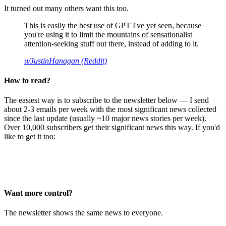
It turned out many others want this too.
This is easily the best use of GPT I've yet seen, because
you're using it to limit the mountains of sensationalist
attention-seeking stuff out there, instead of adding to it.
u/JustinHanagan (Reddit)
How to read?
The easiest way is to subscribe to the newsletter below — I send
about 2-3 emails per week with the most significant news collected
since the last update (usually ~10 major news stories per week).
Over 10,000 subscribers get their significant news this way. If you'd
like to get it too:
Want more control?
The newsletter shows the same news to everyone.