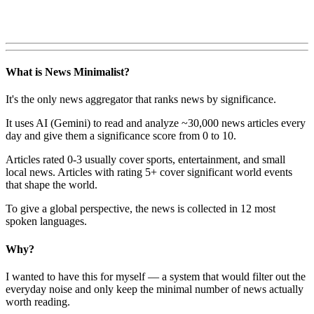
What is News Minimalist?
It's the only news aggregator that ranks news by significance.
It uses AI (Gemini) to read and analyze ~30,000 news articles every
day and give them a significance score from 0 to 10.
Articles rated 0-3 usually cover sports, entertainment, and small
local news. Articles with rating 5+ cover significant world events
that shape the world.
To give a global perspective, the news is collected in 12 most
spoken languages.
Why?
I wanted to have this for myself — a system that would filter out the
everyday noise and only keep the minimal number of news actually
worth reading.