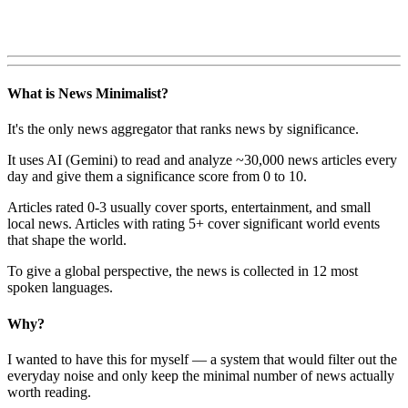
What is News Minimalist?
It's the only news aggregator that ranks news by significance.
It uses AI (Gemini) to read and analyze ~30,000 news articles every
day and give them a significance score from 0 to 10.
Articles rated 0-3 usually cover sports, entertainment, and small
local news. Articles with rating 5+ cover significant world events
that shape the world.
To give a global perspective, the news is collected in 12 most
spoken languages.
Why?
I wanted to have this for myself — a system that would filter out the
everyday noise and only keep the minimal number of news actually
worth reading.