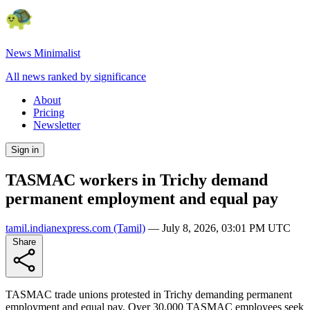
News Minimalist
All news ranked by significance
About
Pricing
Newsletter
Sign in
TASMAC workers in Trichy demand
permanent employment and equal pay
tamil.indianexpress.com
(Tamil)
—
July 8, 2026, 03:01 PM UTC
Share
TASMAC trade unions protested in Trichy demanding permanent
employment and equal pay. Over 30,000 TASMAC employees seek