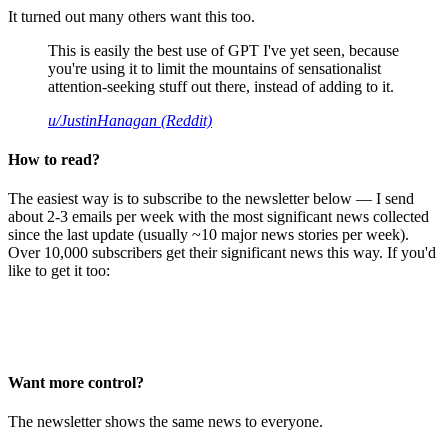
It turned out many others want this too.
This is easily the best use of GPT I've yet seen, because
you're using it to limit the mountains of sensationalist
attention-seeking stuff out there, instead of adding to it.
u/JustinHanagan (Reddit)
How to read?
The easiest way is to subscribe to the newsletter below — I send
about 2-3 emails per week with the most significant news collected
since the last update (usually ~10 major news stories per week).
Over 10,000 subscribers get their significant news this way. If you'd
like to get it too:
Want more control?
The newsletter shows the same news to everyone.