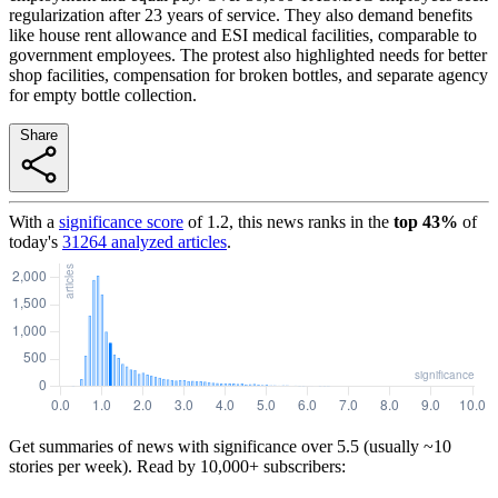
regularization after 23 years of service. They also demand benefits
like house rent allowance and ESI medical facilities, comparable to
government employees. The protest also highlighted needs for better
shop facilities, compensation for broken bottles, and separate agency
for empty bottle collection.
Share
With a
significance score
of
1.2
, this news ranks in the
top
43
%
of
today's
31264
analyzed articles
.
Get summaries of news with significance over
5.5
(usually ~10
stories per week). Read by 10,000+ subscribers: