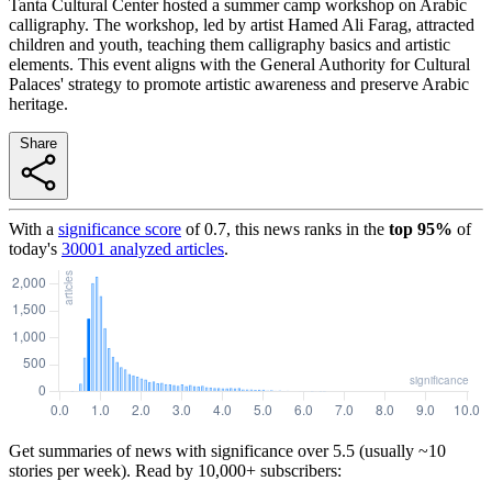
Tanta Cultural Center hosted a summer camp workshop on Arabic
calligraphy. The workshop, led by artist Hamed Ali Farag, attracted
children and youth, teaching them calligraphy basics and artistic
elements. This event aligns with the General Authority for Cultural
Palaces' strategy to promote artistic awareness and preserve Arabic
heritage.
Share
With a
significance score
of
0.7
, this news ranks in the
top
95
%
of
today's
30001
analyzed articles
.
Get summaries of news with significance over
5.5
(usually ~10
stories per week). Read by 10,000+ subscribers: