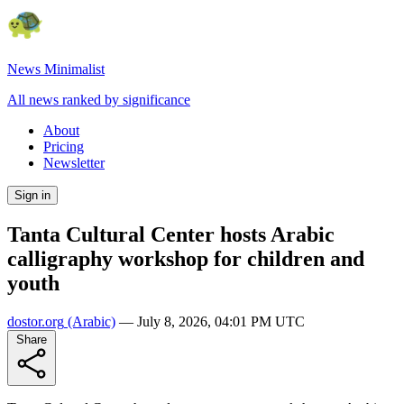
News Minimalist
All news ranked by significance
About
Pricing
Newsletter
Sign in
Tanta Cultural Center hosts Arabic
calligraphy workshop for children and
youth
dostor.org
(Arabic)
—
July 8, 2026, 04:01 PM UTC
Share