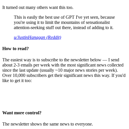
It turned out many others want this too.
This is easily the best use of GPT I've yet seen, because
you're using it to limit the mountains of sensationalist
attention-seeking stuff out there, instead of adding to it.
u/JustinHanagan (Reddit)
How to read?
The easiest way is to subscribe to the newsletter below — I send
about 2-3 emails per week with the most significant news collected
since the last update (usually ~10 major news stories per week).
Over 10,000 subscribers get their significant news this way. If you'd
like to get it too:
Want more control?
The newsletter shows the same news to everyone.