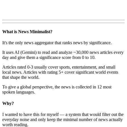
What is News Minimalist?
It's the only news aggregator that ranks news by significance.
It uses AI (Gemini) to read and analyze ~30,000 news articles every
day and give them a significance score from 0 to 10.
Articles rated 0-3 usually cover sports, entertainment, and small
local news. Articles with rating 5+ cover significant world events
that shape the world.
To give a global perspective, the news is collected in 12 most
spoken languages.
Why?
I wanted to have this for myself — a system that would filter out the
everyday noise and only keep the minimal number of news actually
worth reading.