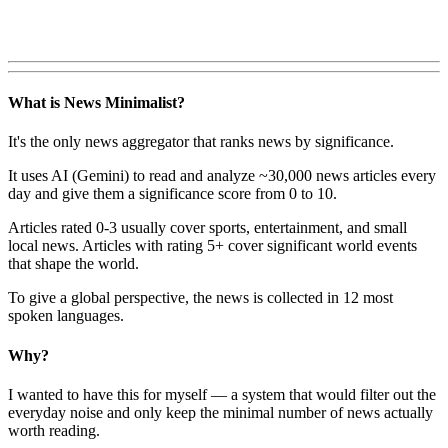
What is News Minimalist?
It's the only news aggregator that ranks news by significance.
It uses AI (Gemini) to read and analyze ~30,000 news articles every
day and give them a significance score from 0 to 10.
Articles rated 0-3 usually cover sports, entertainment, and small
local news. Articles with rating 5+ cover significant world events
that shape the world.
To give a global perspective, the news is collected in 12 most
spoken languages.
Why?
I wanted to have this for myself — a system that would filter out the
everyday noise and only keep the minimal number of news actually
worth reading.