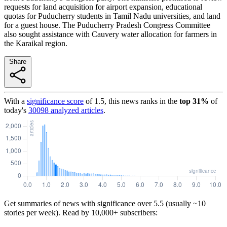
requests for land acquisition for airport expansion, educational
quotas for Puducherry students in Tamil Nadu universities, and land
for a guest house. The Puducherry Pradesh Congress Committee
also sought assistance with Cauvery water allocation for farmers in
the Karaikal region.
Share
With a
significance score
of
1.5
, this news ranks in the
top
31
%
of
today's
30098
analyzed articles
.
Get summaries of news with significance over
5.5
(usually ~10
stories per week). Read by 10,000+ subscribers: