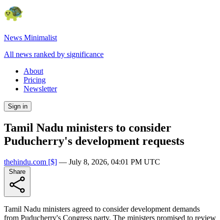
News Minimalist
All news ranked by significance
About
Pricing
Newsletter
Sign in
Tamil Nadu ministers to consider
Puducherry's development requests
thehindu.com
[$]
—
July 8, 2026, 04:01 PM UTC
Share
Tamil Nadu ministers agreed to consider development demands
from Puducherry's Congress party. The ministers promised to review