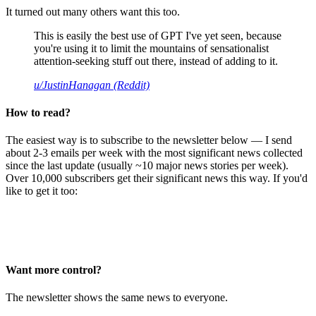
It turned out many others want this too.
This is easily the best use of GPT I've yet seen, because
you're using it to limit the mountains of sensationalist
attention-seeking stuff out there, instead of adding to it.
u/JustinHanagan (Reddit)
How to read?
The easiest way is to subscribe to the newsletter below — I send
about 2-3 emails per week with the most significant news collected
since the last update (usually ~10 major news stories per week).
Over 10,000 subscribers get their significant news this way. If you'd
like to get it too:
Want more control?
The newsletter shows the same news to everyone.