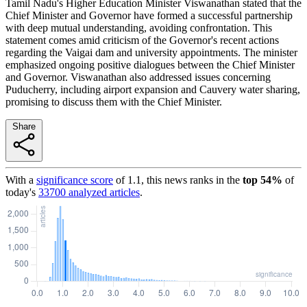
Tamil Nadu's Higher Education Minister Viswanathan stated that the
Chief Minister and Governor have formed a successful partnership
with deep mutual understanding, avoiding confrontation. This
statement comes amid criticism of the Governor's recent actions
regarding the Vaigai dam and university appointments. The minister
emphasized ongoing positive dialogues between the Chief Minister
and Governor. Viswanathan also addressed issues concerning
Puducherry, including airport expansion and Cauvery water sharing,
promising to discuss them with the Chief Minister.
Share
With a
significance score
of
1.1
, this news ranks in the
top
54
%
of
today's
33700
analyzed articles
.