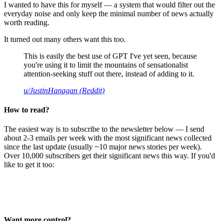
I wanted to have this for myself — a system that would filter out the
everyday noise and only keep the minimal number of news actually
worth reading.
It turned out many others want this too.
This is easily the best use of GPT I've yet seen, because
you're using it to limit the mountains of sensationalist
attention-seeking stuff out there, instead of adding to it.
u/JustinHanagan (Reddit)
How to read?
The easiest way is to subscribe to the newsletter below — I send
about 2-3 emails per week with the most significant news collected
since the last update (usually ~10 major news stories per week).
Over 10,000 subscribers get their significant news this way. If you'd
like to get it too:
Want more control?