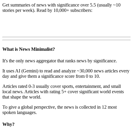
Get summaries of news with significance over
5.5
(usually ~10
stories per week). Read by 10,000+ subscribers:
What is News Minimalist?
It's the only news aggregator that ranks news by significance.
It uses AI (Gemini) to read and analyze ~30,000 news articles every
day and give them a significance score from 0 to 10.
Articles rated 0-3 usually cover sports, entertainment, and small
local news. Articles with rating 5+ cover significant world events
that shape the world.
To give a global perspective, the news is collected in 12 most
spoken languages.
Why?