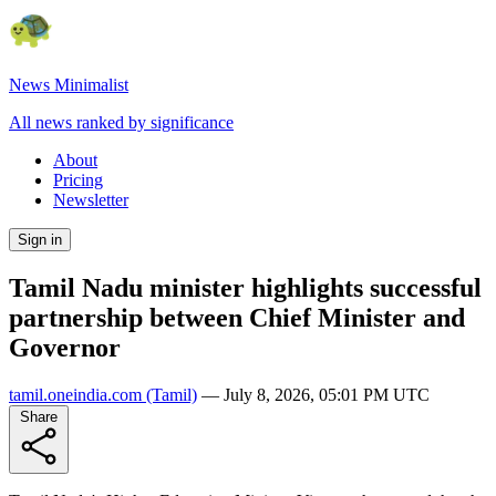
News Minimalist
All news ranked by significance
About
Pricing
Newsletter
Sign in
Tamil Nadu minister highlights successful
partnership between Chief Minister and
Governor
tamil.oneindia.com
(Tamil)
—
July 8, 2026, 05:01 PM UTC
Share