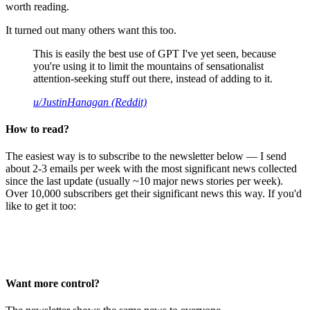
worth reading.
It turned out many others want this too.
This is easily the best use of GPT I've yet seen, because
you're using it to limit the mountains of sensationalist
attention-seeking stuff out there, instead of adding to it.
u/JustinHanagan (Reddit)
How to read?
The easiest way is to subscribe to the newsletter below — I send
about 2-3 emails per week with the most significant news collected
since the last update (usually ~10 major news stories per week).
Over 10,000 subscribers get their significant news this way. If you'd
like to get it too:
Want more control?