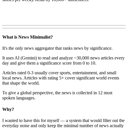
What is News Minimalist?
It's the only news aggregator that ranks news by significance.
It uses AI (Gemini) to read and analyze ~30,000 news articles every
day and give them a significance score from 0 to 10.
Articles rated 0-3 usually cover sports, entertainment, and small
local news. Articles with rating 5+ cover significant world events
that shape the world.
To give a global perspective, the news is collected in 12 most
spoken languages.
Why?
I wanted to have this for myself — a system that would filter out the
everyday noise and only keep the minimal number of news actually