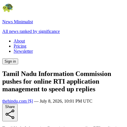
News Minimalist
All news ranked by significance
About
Pricing
Newsletter
Sign in
Tamil Nadu Information Commission
pushes for online RTI application
management to speed up replies
thehindu.com
[$]
—
July 8, 2026, 10:01 PM UTC
Share