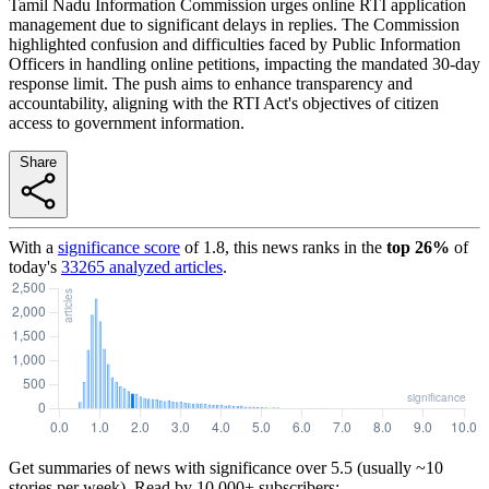
Tamil Nadu Information Commission urges online RTI application
management due to significant delays in replies. The Commission
highlighted confusion and difficulties faced by Public Information
Officers in handling online petitions, impacting the mandated 30-day
response limit. The push aims to enhance transparency and
accountability, aligning with the RTI Act's objectives of citizen
access to government information.
Share
With a
significance score
of
1.8
, this news ranks in the
top
26
%
of
today's
33265
analyzed articles
.
Get summaries of news with significance over
5.5
(usually ~10
stories per week). Read by 10,000+ subscribers: