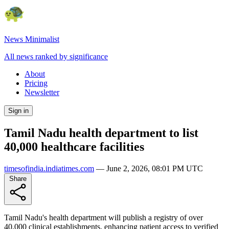
News Minimalist
All news ranked by significance
About
Pricing
Newsletter
Sign in
Tamil Nadu health department to list
40,000 healthcare facilities
timesofindia.indiatimes.com
—
June 2, 2026, 08:01 PM UTC
Share
Tamil Nadu's health department will publish a registry of over
40,000 clinical establishments, enhancing patient access to verified