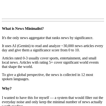
What is News Minimalist?
It's the only news aggregator that ranks news by significance.
It uses AI (Gemini) to read and analyze ~30,000 news articles every
day and give them a significance score from 0 to 10.
Articles rated 0-3 usually cover sports, entertainment, and small
local news. Articles with rating 5+ cover significant world events
that shape the world.
To give a global perspective, the news is collected in 12 most
spoken languages.
Why?
I wanted to have this for myself — a system that would filter out the
everyday noise and only keep the minimal number of news actually