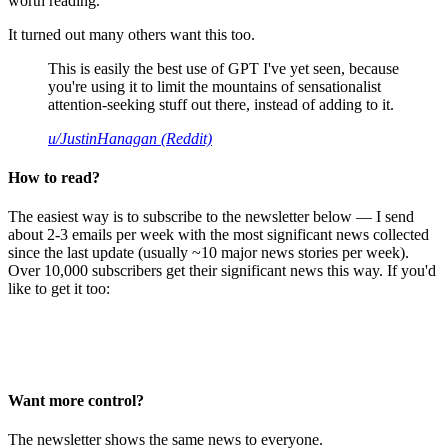
worth reading.
It turned out many others want this too.
This is easily the best use of GPT I've yet seen, because
you're using it to limit the mountains of sensationalist
attention-seeking stuff out there, instead of adding to it.
u/JustinHanagan (Reddit)
How to read?
The easiest way is to subscribe to the newsletter below — I send
about 2-3 emails per week with the most significant news collected
since the last update (usually ~10 major news stories per week).
Over 10,000 subscribers get their significant news this way. If you'd
like to get it too:
Want more control?
The newsletter shows the same news to everyone.