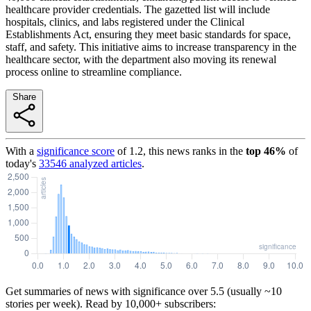
healthcare provider credentials. The gazetted list will include
hospitals, clinics, and labs registered under the Clinical
Establishments Act, ensuring they meet basic standards for space,
staff, and safety. This initiative aims to increase transparency in the
healthcare sector, with the department also moving its renewal
process online to streamline compliance.
Share
With a
significance score
of
1.2
, this news ranks in the
top
46
%
of
today's
33546
analyzed articles
.
Get summaries of news with significance over
5.5
(usually ~10
stories per week). Read by 10,000+ subscribers: