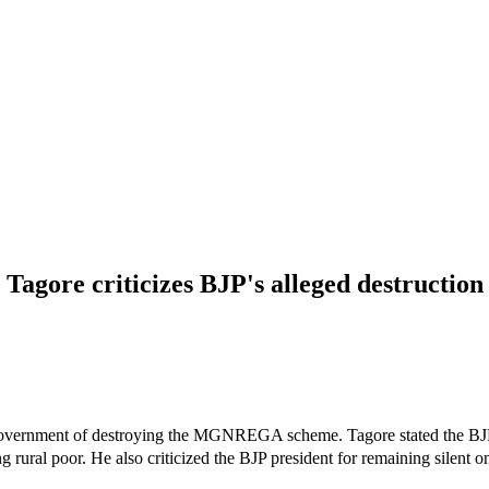
Tagore criticizes BJP's alleged destruct
overnment of destroying the MGNREGA scheme. Tagore stated the BJP
rural poor. He also criticized the BJP president for remaining silent