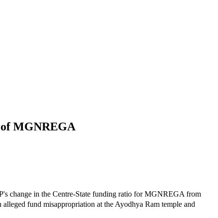
ion of MGNREGA
's change in the Centre-State funding ratio for MGNREGA from
 on alleged fund misappropriation at the Ayodhya Ram temple and