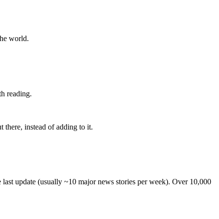
the world.
th reading.
 there, instead of adding to it.
he last update (usually ~10 major news stories per week). Over 10,000