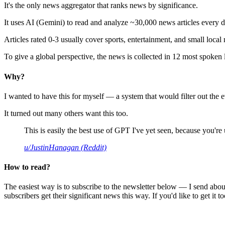
It's the only news aggregator that ranks news by significance.
It uses AI (Gemini) to read and analyze ~30,000 news articles every d
Articles rated 0-3 usually cover sports, entertainment, and small local
To give a global perspective, the news is collected in 12 most spoken
Why?
I wanted to have this for myself — a system that would filter out th
It turned out many others want this too.
This is easily the best use of GPT I've yet seen, because you're us
u/JustinHanagan (Reddit)
How to read?
The easiest way is to subscribe to the newsletter below — I send abou
subscribers get their significant news this way. If you'd like to get it to