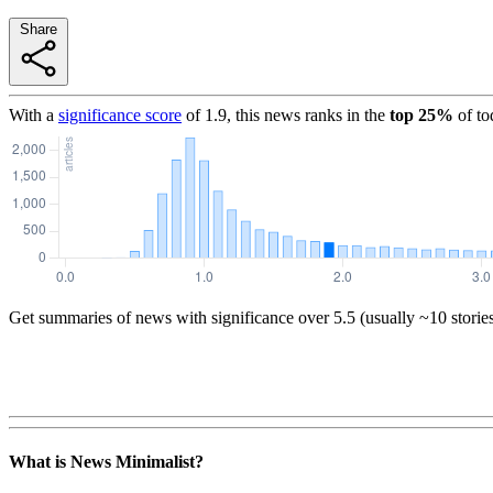
Share
With a
significance score
of
1.9
, this news ranks in the
top
25
%
of to
Get summaries of news with significance over
5.5
(usually ~10 storie
What is News Minimalist?