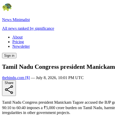
News Minimalist
All news ranked by significance
About
Pricing
Newsletter
Sign in
Tamil Nadu Congress president Manickam 
thehindu.com
[$]
—
July 8, 2026, 10:01 PM UTC
Share
Tamil Nadu Congress president Manickam Tagore accused the BJP g
90:10 to 60:40 imposes a ₹5,000 crore burden on Tamil Nadu, harming 
irregularities in other government projects.