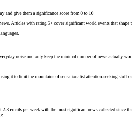
ay and give them a significance score from 0 to 10.
 news. Articles with rating 5+ cover significant world events that shape 
 languages.
e everyday noise and only keep the minimal number of news actually wor
ing it to limit the mountains of sensationalist attention-seeking stuff out
t 2-3 emails per week with the most significant news collected since t
o: