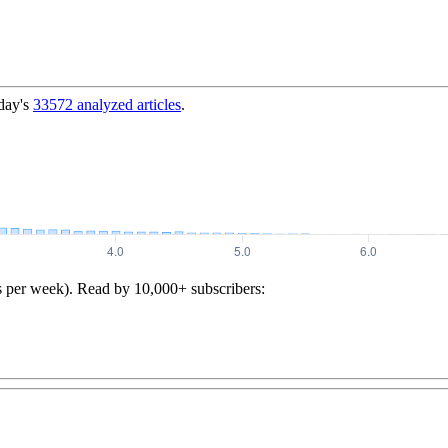
day's
33572
analyzed articles
.
s per week). Read by 10,000+ subscribers: