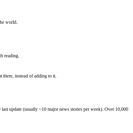
the world.
th reading.
 there, instead of adding to it.
he last update (usually ~10 major news stories per week). Over 10,000