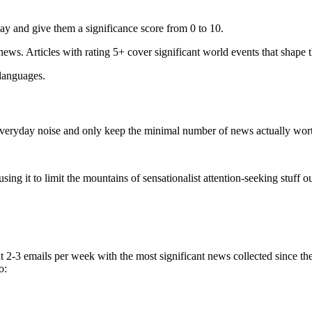
ay and give them a significance score from 0 to 10.
 news. Articles with rating 5+ cover significant world events that shape 
 languages.
e everyday noise and only keep the minimal number of news actually wor
ing it to limit the mountains of sensationalist attention-seeking stuff out
t 2-3 emails per week with the most significant news collected since t
o: