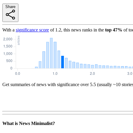
Share
With a
significance score
of
1.2
, this news ranks in the
top
47
%
of to
Get summaries of news with significance over
5.5
(usually ~10 storie
What is News Minimalist?