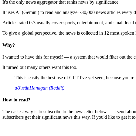
It's the only news aggregator that ranks news by significance.
It uses AI (Gemini) to read and analyze ~30,000 news articles every d
Articles rated 0-3 usually cover sports, entertainment, and small local
To give a global perspective, the news is collected in 12 most spoken
Why?
I wanted to have this for myself — a system that would filter out th
It turned out many others want this too.
This is easily the best use of GPT I've yet seen, because you're us
u/JustinHanagan (Reddit)
How to read?
The easiest way is to subscribe to the newsletter below — I send abou
subscribers get their significant news this way. If you'd like to get it to