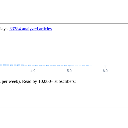
day's
33284
analyzed articles
.
s per week). Read by 10,000+ subscribers: