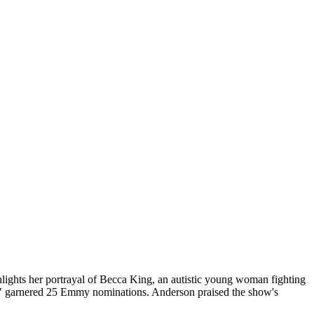
ghlights her portrayal of Becca King, an autistic young woman fighting
tt" garnered 25 Emmy nominations. Anderson praised the show's