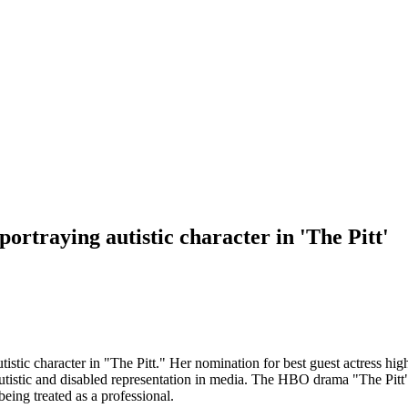
rtraying autistic character in 'The Pitt'
istic character in "The Pitt." Her nomination for best guest actress hi
 autistic and disabled representation in media. The HBO drama "The Pi
ing treated as a professional.