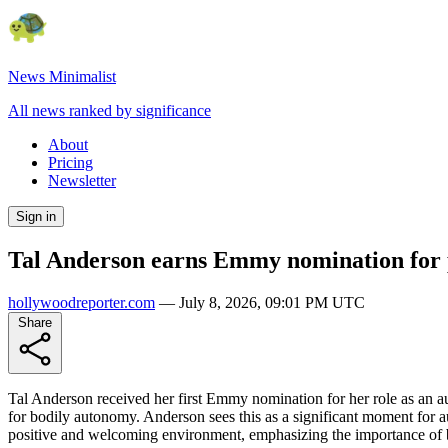
News Minimalist
All news ranked by significance
About
Pricing
Newsletter
Sign in
Tal Anderson earns Emmy nomination for po
hollywoodreporter.com
—
July 8, 2026, 09:01 PM UTC
Share
Tal Anderson received her first Emmy nomination for her role as an aut
for bodily autonomy. Anderson sees this as a significant moment for
positive and welcoming environment, emphasizing the importance of be