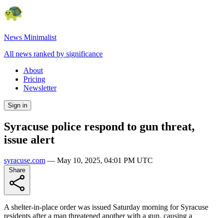
News Minimalist
All news ranked by significance
About
Pricing
Newsletter
Sign in
Syracuse police respond to gun threat,
issue alert
syracuse.com
—
May 10, 2025, 04:01 PM UTC
Share
A shelter-in-place order was issued Saturday morning for Syracuse
residents after a man threatened another with a gun, causing a