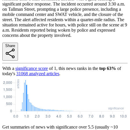
significant police response. The incident occurred around 3:30 a.m.
on Tallman Street, prompting a large police presence, including a
mobile command center and SWAT vehicle, and the closure of the
street. The alert affected residents within a quarter-mile radius. The
situation remained active for hours, with police still on the scene at 9
a.m. Residents reported being woken by police and expressed
concerns about the property involved.
Share
With a
significance score
of
1
, this news ranks in the
top
63
%
of
today's
31068
analyzed articles
.
Get summaries of news with significance over
5.5
(usually ~10