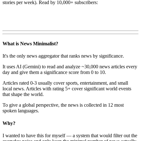
stories per week). Read by 10,000+ subscribers:
What is News Minimalist?
It's the only news aggregator that ranks news by significance.
It uses AI (Gemini) to read and analyze ~30,000 news articles every
day and give them a significance score from 0 to 10.
Articles rated 0-3 usually cover sports, entertainment, and small
local news. Articles with rating 5+ cover significant world events
that shape the world.
To give a global perspective, the news is collected in 12 most
spoken languages.
Why?
I wanted to have this for myself — a system that would filter out the