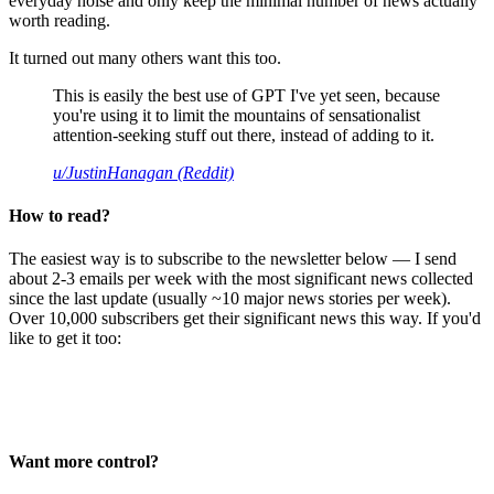
everyday noise and only keep the minimal number of news actually
worth reading.
It turned out many others want this too.
This is easily the best use of GPT I've yet seen, because
you're using it to limit the mountains of sensationalist
attention-seeking stuff out there, instead of adding to it.
u/JustinHanagan (Reddit)
How to read?
The easiest way is to subscribe to the newsletter below — I send
about 2-3 emails per week with the most significant news collected
since the last update (usually ~10 major news stories per week).
Over 10,000 subscribers get their significant news this way. If you'd
like to get it too:
Want more control?