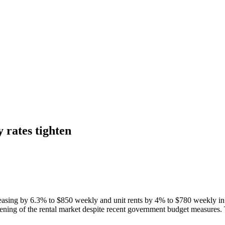
 rates tighten
easing by 6.3% to $850 weekly and unit rents by 4% to $780 weekly in th
ightening of the rental market despite recent government budget measures