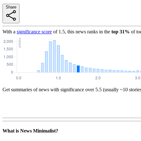
Share
With a
significance score
of
1.5
, this news ranks in the
top
31
%
of to
Get summaries of news with significance over
5.5
(usually ~10 storie
What is News Minimalist?