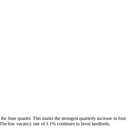
e June quarter. This marks the strongest quarterly increase in four
. The low vacancy rate of 1.1% continues to favor landlords,