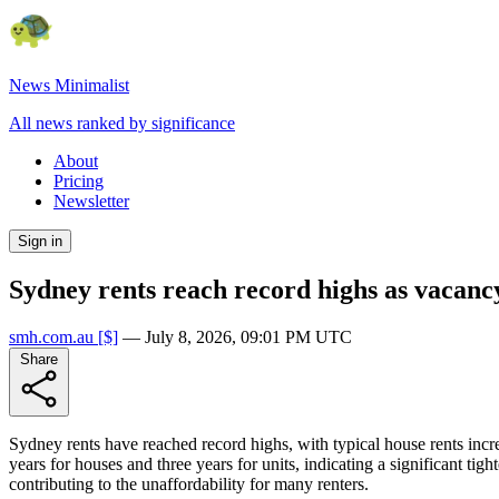
News Minimalist
All news ranked by significance
About
Pricing
Newsletter
Sign in
Sydney rents reach record highs as vacancy
smh.com.au
[$]
—
July 8, 2026, 09:01 PM UTC
Share
Sydney rents have reached record highs, with typical house rents incr
years for houses and three years for units, indicating a significant t
contributing to the unaffordability for many renters.