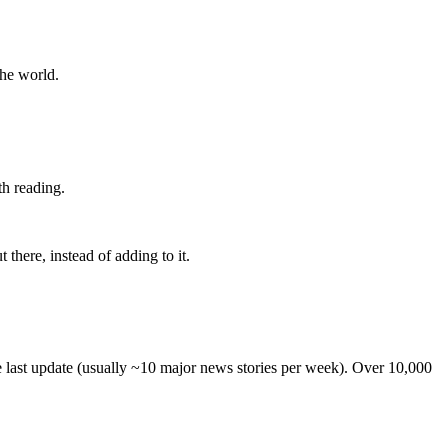
the world.
th reading.
 there, instead of adding to it.
he last update (usually ~10 major news stories per week). Over 10,000