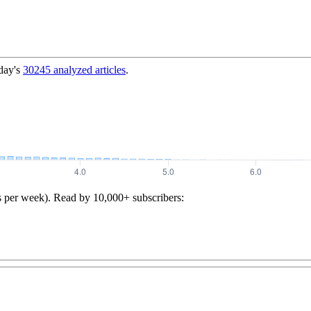
day's
30245
analyzed articles
.
s per week). Read by 10,000+ subscribers: