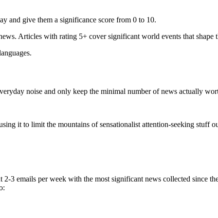
ay and give them a significance score from 0 to 10.
 news. Articles with rating 5+ cover significant world events that shape 
 languages.
e everyday noise and only keep the minimal number of news actually wor
ing it to limit the mountains of sensationalist attention-seeking stuff out
t 2-3 emails per week with the most significant news collected since t
o: