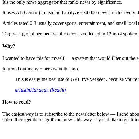
It's the only news aggregator that ranks news by significance.
It uses AI (Gemini) to read and analyze ~30,000 news articles every d
Articles rated 0-3 usually cover sports, entertainment, and small local
To give a global perspective, the news is collected in 12 most spoken
Why?
I wanted to have this for myself — a system that would filter out th
It turned out many others want this too.
This is easily the best use of GPT I've yet seen, because you're us
u/JustinHanagan (Reddit)
How to read?
The easiest way is to subscribe to the newsletter below — I send abou
subscribers get their significant news this way. If you'd like to get it to