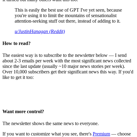
This is easily the best use of GPT I've yet seen, because
you're using it to limit the mountains of sensationalist
attention-seeking stuff out there, instead of adding to it.
u/JustinHanagan (Reddit)
How to read?
The easiest way is to subscribe to the newsletter below — I send
about 2-3 emails per week with the most significant news collected
since the last update (usually ~10 major news stories per week).
Over 10,000 subscribers get their significant news this way. If you'd
like to get it too:
Want more control?
The newsletter shows the same news to everyone.
If you want to customize what you see, there's
Premium
— choose