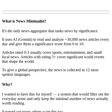
What is News Minimalist?
It's the only news aggregator that ranks news by significance.
It uses AI (Gemini) to read and analyze ~30,000 news articles every
day and give them a significance score from 0 to 10.
Articles rated 0-3 usually cover sports, entertainment, and small
local news. Articles with rating 5+ cover significant world events
that shape the world.
To give a global perspective, the news is collected in 12 most
spoken languages.
Why?
I wanted to have this for myself — a system that would filter out the
everyday noise and only keep the minimal number of news actually
worth reading.
It turned out many others want this too.