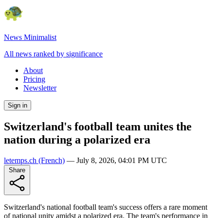
News Minimalist
All news ranked by significance
About
Pricing
Newsletter
Sign in
Switzerland's football team unites the
nation during a polarized era
letemps.ch
(French)
—
July 8, 2026, 04:01 PM UTC
Share
Switzerland's national football team's success offers a rare moment
of national unity amidst a polarized era. The team's performance in