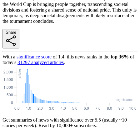
the World Cup is bringing people together, transcending societal
divisions and fostering a shared sense of national pride. This unity is
temporary, as deep societal disagreements will likely resurface after
the tournament concludes.
Share
With a
significance score
of
1.4
, this news ranks in the
top
36
%
of
today's
31297
analyzed articles
.
Get summaries of news with significance over
5.5
(usually ~10
stories per week). Read by 10,000+ subscribers: