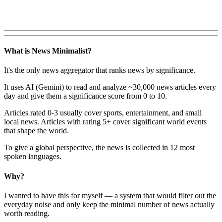
What is News Minimalist?
It's the only news aggregator that ranks news by significance.
It uses AI (Gemini) to read and analyze ~30,000 news articles every
day and give them a significance score from 0 to 10.
Articles rated 0-3 usually cover sports, entertainment, and small
local news. Articles with rating 5+ cover significant world events
that shape the world.
To give a global perspective, the news is collected in 12 most
spoken languages.
Why?
I wanted to have this for myself — a system that would filter out the
everyday noise and only keep the minimal number of news actually
worth reading.