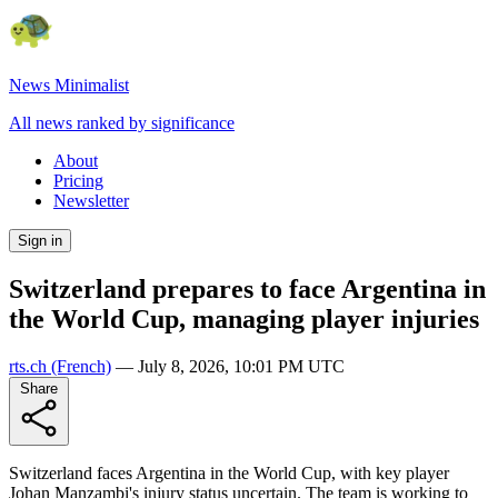
News Minimalist
All news ranked by significance
About
Pricing
Newsletter
Sign in
Switzerland prepares to face Argentina in
the World Cup, managing player injuries
rts.ch
(French)
—
July 8, 2026, 10:01 PM UTC
Share
Switzerland faces Argentina in the World Cup, with key player
Johan Manzambi's injury status uncertain. The team is working to