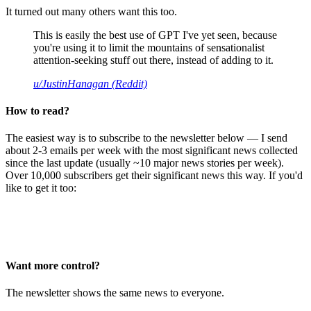
It turned out many others want this too.
This is easily the best use of GPT I've yet seen, because
you're using it to limit the mountains of sensationalist
attention-seeking stuff out there, instead of adding to it.
u/JustinHanagan (Reddit)
How to read?
The easiest way is to subscribe to the newsletter below — I send
about 2-3 emails per week with the most significant news collected
since the last update (usually ~10 major news stories per week).
Over 10,000 subscribers get their significant news this way. If you'd
like to get it too:
Want more control?
The newsletter shows the same news to everyone.