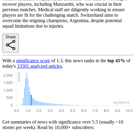
recover players, including Manzambi, who was crucial in their
previous matches. Medical staff are diligently working to ensure
players are fit for the challenging match. Switzerland aims to
overcome the reigning champions, Argentina, despite potential
squad limitations due to injuries.
Share
With a
significance score
of
1.3
, this news ranks in the
top
41
%
of
today's
33501
analyzed articles
.
Get summaries of news with significance over
5.5
(usually ~10
stories per week). Read by 10,000+ subscribers: