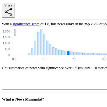
Share
With a
significance score
of
1.8
, this news ranks in the
top
26
%
of to
Get summaries of news with significance over
5.5
(usually ~10 storie
What is News Minimalist?