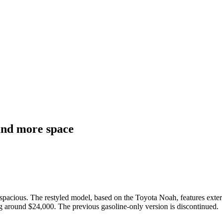
and more space
acious. The restyled model, based on the Toyota Noah, features exteri
ting around $24,000. The previous gasoline-only version is discontinued.