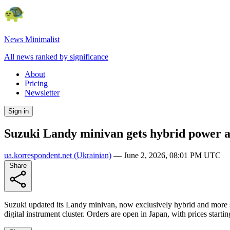
News Minimalist
All news ranked by significance
About
Pricing
Newsletter
Sign in
Suzuki Landy minivan gets hybrid power 
ua.korrespondent.net
(Ukrainian)
—
June 2, 2026, 08:01 PM UTC
Share
Suzuki updated its Landy minivan, now exclusively hybrid and more sp
digital instrument cluster. Orders are open in Japan, with prices star