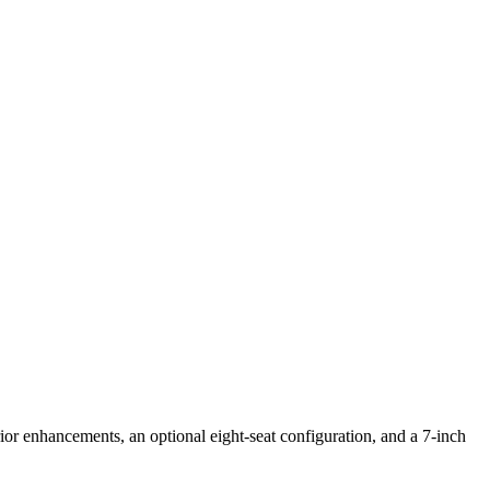
or enhancements, an optional eight-seat configuration, and a 7-inch