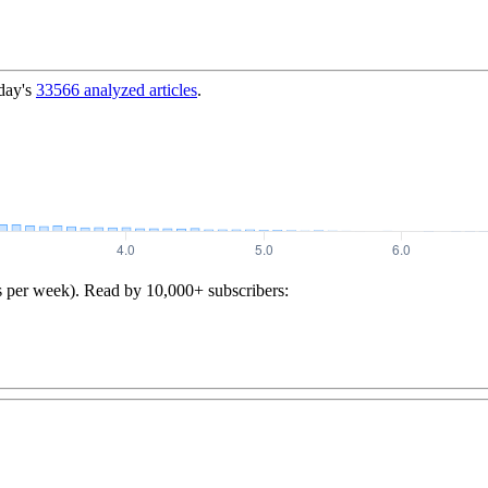
day's
33566
analyzed articles
.
s per week). Read by 10,000+ subscribers: