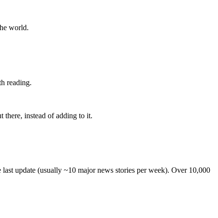
the world.
th reading.
 there, instead of adding to it.
he last update (usually ~10 major news stories per week). Over 10,000