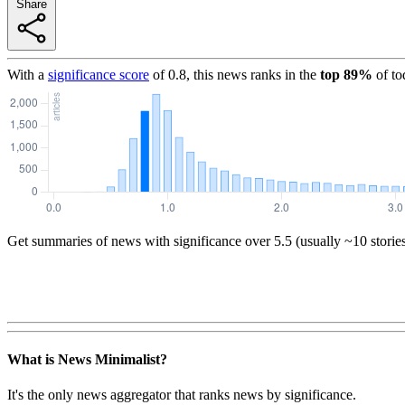
Share
With a
significance score
of
0.8
, this news ranks in the
top
89
%
of to
Get summaries of news with significance over
5.5
(usually ~10 storie
What is News Minimalist?
It's the only news aggregator that ranks news by significance.