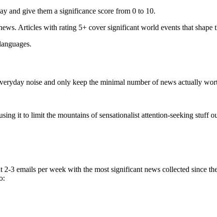
ay and give them a significance score from 0 to 10.
 news. Articles with rating 5+ cover significant world events that shape 
 languages.
e everyday noise and only keep the minimal number of news actually wor
ing it to limit the mountains of sensationalist attention-seeking stuff out
t 2-3 emails per week with the most significant news collected since t
o: