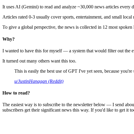
It uses AI (Gemini) to read and analyze ~30,000 news articles every d
Articles rated 0-3 usually cover sports, entertainment, and small local
To give a global perspective, the news is collected in 12 most spoken
Why?
I wanted to have this for myself — a system that would filter out th
It turned out many others want this too.
This is easily the best use of GPT I've yet seen, because you're us
u/JustinHanagan (Reddit)
How to read?
The easiest way is to subscribe to the newsletter below — I send abou
subscribers get their significant news this way. If you'd like to get it to