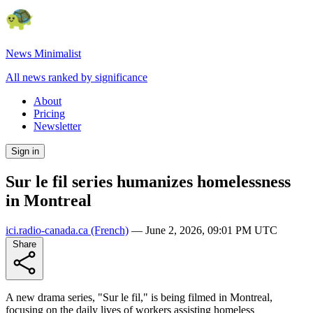
News Minimalist
All news ranked by significance
About
Pricing
Newsletter
Sign in
Sur le fil series humanizes homelessness
in Montreal
ici.radio-canada.ca
(French)
—
June 2, 2026, 09:01 PM UTC
Share
A new drama series, "Sur le fil," is being filmed in Montreal,
focusing on the daily lives of workers assisting homeless