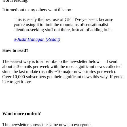
worth reading.
It turned out many others want this too.
This is easily the best use of GPT I've yet seen, because
you're using it to limit the mountains of sensationalist
attention-seeking stuff out there, instead of adding to it.
u/JustinHanagan (Reddit)
How to read?
The easiest way is to subscribe to the newsletter below — I send
about 2-3 emails per week with the most significant news collected
since the last update (usually ~10 major news stories per week).
Over 10,000 subscribers get their significant news this way. If you'd
like to get it too:
Want more control?
The newsletter shows the same news to everyone.