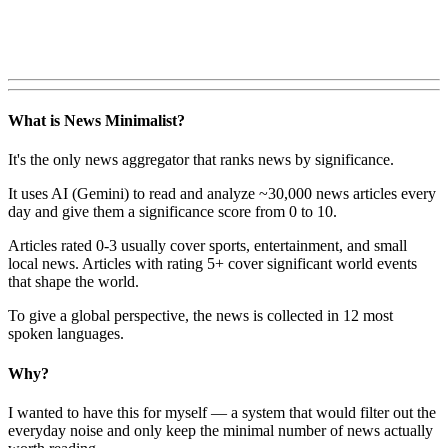
What is News Minimalist?
It's the only news aggregator that ranks news by significance.
It uses AI (Gemini) to read and analyze ~30,000 news articles every
day and give them a significance score from 0 to 10.
Articles rated 0-3 usually cover sports, entertainment, and small
local news. Articles with rating 5+ cover significant world events
that shape the world.
To give a global perspective, the news is collected in 12 most
spoken languages.
Why?
I wanted to have this for myself — a system that would filter out the
everyday noise and only keep the minimal number of news actually