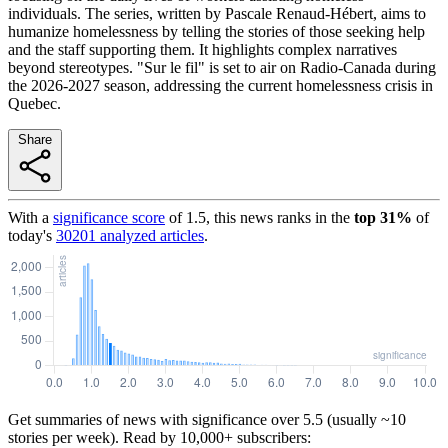
individuals. The series, written by Pascale Renaud-Hébert, aims to
humanize homelessness by telling the stories of those seeking help
and the staff supporting them. It highlights complex narratives
beyond stereotypes. "Sur le fil" is set to air on Radio-Canada during
the 2026-2027 season, addressing the current homelessness crisis in
Quebec.
Share
With a
significance score
of
1.5
, this news ranks in the
top
31
%
of
today's
30201
analyzed articles
.
Get summaries of news with significance over
5.5
(usually ~10
stories per week). Read by 10,000+ subscribers: