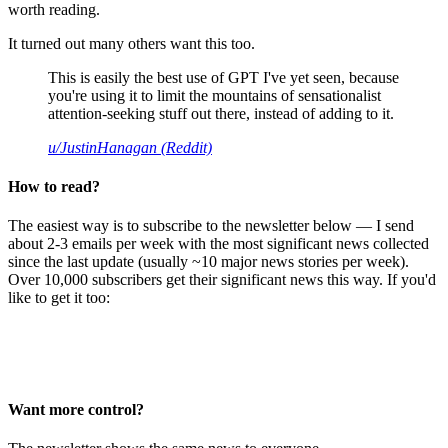
worth reading.
It turned out many others want this too.
This is easily the best use of GPT I've yet seen, because
you're using it to limit the mountains of sensationalist
attention-seeking stuff out there, instead of adding to it.
u/JustinHanagan (Reddit)
How to read?
The easiest way is to subscribe to the newsletter below — I send
about 2-3 emails per week with the most significant news collected
since the last update (usually ~10 major news stories per week).
Over 10,000 subscribers get their significant news this way. If you'd
like to get it too:
Want more control?