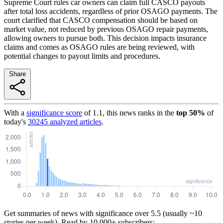
Supreme Court rules car owners can claim full CASCO payouts
after total loss accidents, regardless of prior OSAGO payments. The
court clarified that CASCO compensation should be based on
market value, not reduced by previous OSAGO repair payments,
allowing owners to pursue both. This decision impacts insurance
claims and comes as OSAGO rules are being reviewed, with
potential changes to payout limits and procedures.
Share
With a
significance score
of
1.1
, this news ranks in the
top
50
%
of
today's
30245
analyzed articles
.
Get summaries of news with significance over
5.5
(usually ~10
stories per week). Read by 10,000+ subscribers: