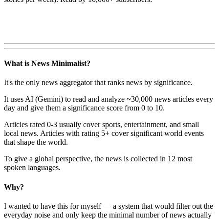
What is News Minimalist?
It's the only news aggregator that ranks news by significance.
It uses AI (Gemini) to read and analyze ~30,000 news articles every
day and give them a significance score from 0 to 10.
Articles rated 0-3 usually cover sports, entertainment, and small
local news. Articles with rating 5+ cover significant world events
that shape the world.
To give a global perspective, the news is collected in 12 most
spoken languages.
Why?
I wanted to have this for myself — a system that would filter out the
everyday noise and only keep the minimal number of news actually