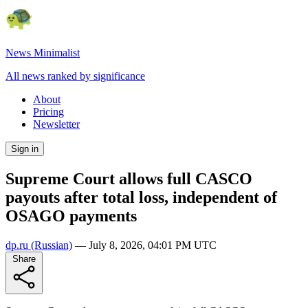
News Minimalist
All news ranked by significance
About
Pricing
Newsletter
Sign in
Supreme Court allows full CASCO
payouts after total loss, independent of
OSAGO payments
dp.ru
(Russian)
—
July 8, 2026, 04:01 PM UTC
Share