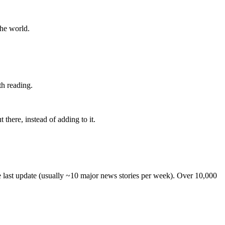
the world.
th reading.
 there, instead of adding to it.
he last update (usually ~10 major news stories per week). Over 10,000