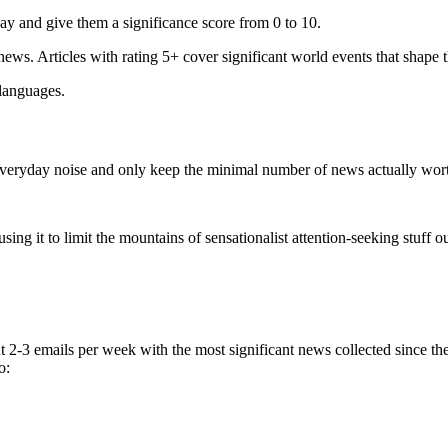
ay and give them a significance score from 0 to 10.
 news. Articles with rating 5+ cover significant world events that shape 
 languages.
e everyday noise and only keep the minimal number of news actually wor
ing it to limit the mountains of sensationalist attention-seeking stuff out
t 2-3 emails per week with the most significant news collected since t
o: