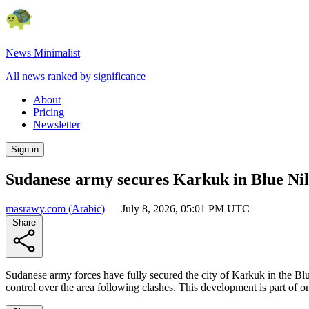
News Minimalist
All news ranked by significance
About
Pricing
Newsletter
Sign in
Sudanese army secures Karkuk in Blue Nile 
masrawy.com
(Arabic)
—
July 8, 2026, 05:01 PM UTC
Share
Sudanese army forces have fully secured the city of Karkuk in the Blue
control over the area following clashes. This development is part of o