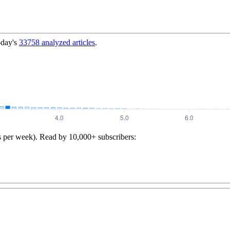
oday's
33758
analyzed articles
.
s per week). Read by 10,000+ subscribers: