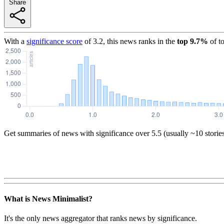
Share
With a
significance score
of
3.2
, this news ranks in the
top
9.7
%
of t
Get summaries of news with significance over
5.5
(usually ~10 storie
What is News Minimalist?
It's the only news aggregator that ranks news by significance.