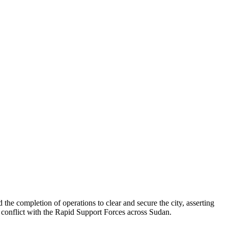
the completion of operations to clear and secure the city, asserting
d conflict with the Rapid Support Forces across Sudan.