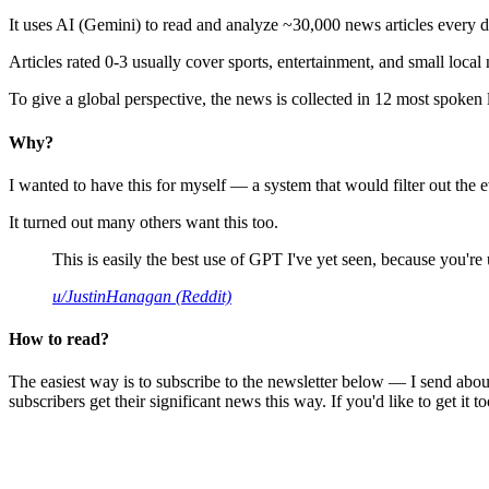
It uses AI (Gemini) to read and analyze ~30,000 news articles every d
Articles rated 0-3 usually cover sports, entertainment, and small local
To give a global perspective, the news is collected in 12 most spoken
Why?
I wanted to have this for myself — a system that would filter out th
It turned out many others want this too.
This is easily the best use of GPT I've yet seen, because you're us
u/JustinHanagan (Reddit)
How to read?
The easiest way is to subscribe to the newsletter below — I send abou
subscribers get their significant news this way. If you'd like to get it to