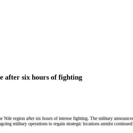
after six hours of fighting
 Nile region after six hours of intense fighting. The military announced 
ngoing military operations to regain strategic locations amidst continue