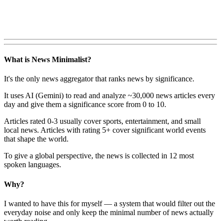
What is News Minimalist?
It's the only news aggregator that ranks news by significance.
It uses AI (Gemini) to read and analyze ~30,000 news articles every
day and give them a significance score from 0 to 10.
Articles rated 0-3 usually cover sports, entertainment, and small
local news. Articles with rating 5+ cover significant world events
that shape the world.
To give a global perspective, the news is collected in 12 most
spoken languages.
Why?
I wanted to have this for myself — a system that would filter out the
everyday noise and only keep the minimal number of news actually