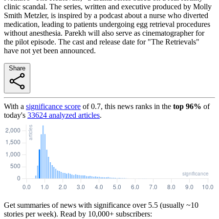
clinic scandal. The series, written and executive produced by Molly
Smith Metzler, is inspired by a podcast about a nurse who diverted
medication, leading to patients undergoing egg retrieval procedures
without anesthesia. Parekh will also serve as cinematographer for
the pilot episode. The cast and release date for "The Retrievals"
have not yet been announced.
Share
With a
significance score
of
0.7
, this news ranks in the
top
96
%
of
today's
33624
analyzed articles
.
Get summaries of news with significance over
5.5
(usually ~10
stories per week). Read by 10,000+ subscribers: