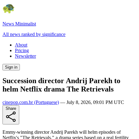
News Minimalist
All news ranked by significance
About
Pricing
Newsletter
Sign in
Succession director Andrij Parekh to
helm Netflix drama The Retrievals
cinepop.com.br
(Portuguese)
—
July 8, 2026, 09:01 PM UTC
Share
Emmy-winning director Andrij Parekh will helm episodes of
Netflix's "The Retrievals," a drama series based on a real fertility