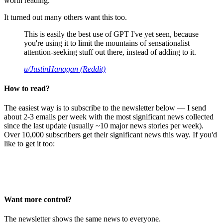
worth reading.
It turned out many others want this too.
This is easily the best use of GPT I've yet seen, because
you're using it to limit the mountains of sensationalist
attention-seeking stuff out there, instead of adding to it.
u/JustinHanagan (Reddit)
How to read?
The easiest way is to subscribe to the newsletter below — I send
about 2-3 emails per week with the most significant news collected
since the last update (usually ~10 major news stories per week).
Over 10,000 subscribers get their significant news this way. If you'd
like to get it too:
Want more control?
The newsletter shows the same news to everyone.