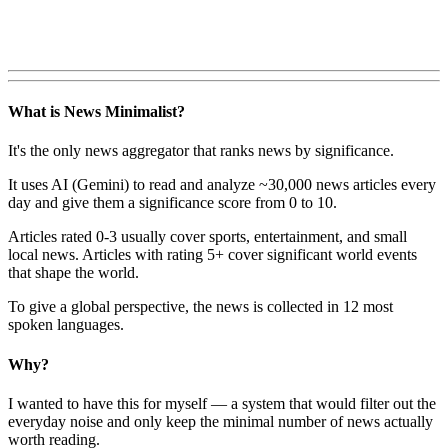
What is News Minimalist?
It's the only news aggregator that ranks news by significance.
It uses AI (Gemini) to read and analyze ~30,000 news articles every
day and give them a significance score from 0 to 10.
Articles rated 0-3 usually cover sports, entertainment, and small
local news. Articles with rating 5+ cover significant world events
that shape the world.
To give a global perspective, the news is collected in 12 most
spoken languages.
Why?
I wanted to have this for myself — a system that would filter out the
everyday noise and only keep the minimal number of news actually
worth reading.