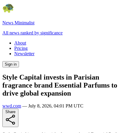
News Minimalist
All news ranked by significance
About
Pricing
Newsletter
Sign in
Style Capital invests in Parisian
fragrance brand Essential Parfums to
drive global expansion
wwd.com
—
July 8, 2026, 04:01 PM UTC
Share