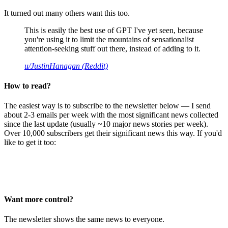
It turned out many others want this too.
This is easily the best use of GPT I've yet seen, because
you're using it to limit the mountains of sensationalist
attention-seeking stuff out there, instead of adding to it.
u/JustinHanagan (Reddit)
How to read?
The easiest way is to subscribe to the newsletter below — I send
about 2-3 emails per week with the most significant news collected
since the last update (usually ~10 major news stories per week).
Over 10,000 subscribers get their significant news this way. If you'd
like to get it too:
Want more control?
The newsletter shows the same news to everyone.