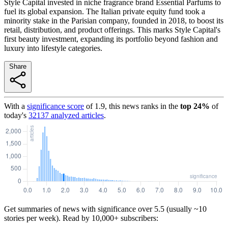
Style Capital invested in niche fragrance brand Essential Parfums to
fuel its global expansion. The Italian private equity fund took a
minority stake in the Parisian company, founded in 2018, to boost its
retail, distribution, and product offerings. This marks Style Capital's
first beauty investment, expanding its portfolio beyond fashion and
luxury into lifestyle categories.
Share
With a
significance score
of
1.9
, this news ranks in the
top
24
%
of
today's
32137
analyzed articles
.
Get summaries of news with significance over
5.5
(usually ~10
stories per week). Read by 10,000+ subscribers: