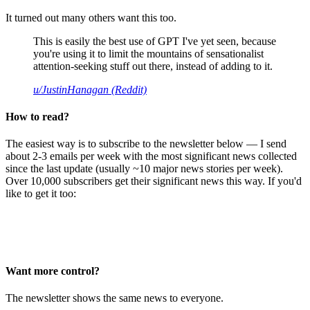
It turned out many others want this too.
This is easily the best use of GPT I've yet seen, because
you're using it to limit the mountains of sensationalist
attention-seeking stuff out there, instead of adding to it.
u/JustinHanagan (Reddit)
How to read?
The easiest way is to subscribe to the newsletter below — I send
about 2-3 emails per week with the most significant news collected
since the last update (usually ~10 major news stories per week).
Over 10,000 subscribers get their significant news this way. If you'd
like to get it too:
Want more control?
The newsletter shows the same news to everyone.