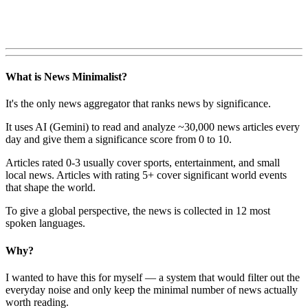
What is News Minimalist?
It's the only news aggregator that ranks news by significance.
It uses AI (Gemini) to read and analyze ~30,000 news articles every
day and give them a significance score from 0 to 10.
Articles rated 0-3 usually cover sports, entertainment, and small
local news. Articles with rating 5+ cover significant world events
that shape the world.
To give a global perspective, the news is collected in 12 most
spoken languages.
Why?
I wanted to have this for myself — a system that would filter out the
everyday noise and only keep the minimal number of news actually
worth reading.