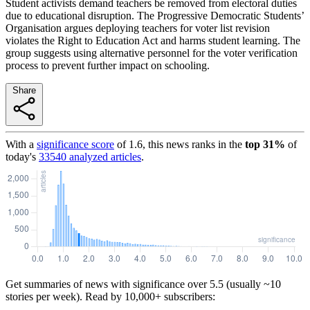
Student activists demand teachers be removed from electoral duties
due to educational disruption. The Progressive Democratic Students’
Organisation argues deploying teachers for voter list revision
violates the Right to Education Act and harms student learning. The
group suggests using alternative personnel for the voter verification
process to prevent further impact on schooling.
Share
With a
significance score
of
1.6
, this news ranks in the
top
31
%
of
today's
33540
analyzed articles
.
Get summaries of news with significance over
5.5
(usually ~10
stories per week). Read by 10,000+ subscribers: