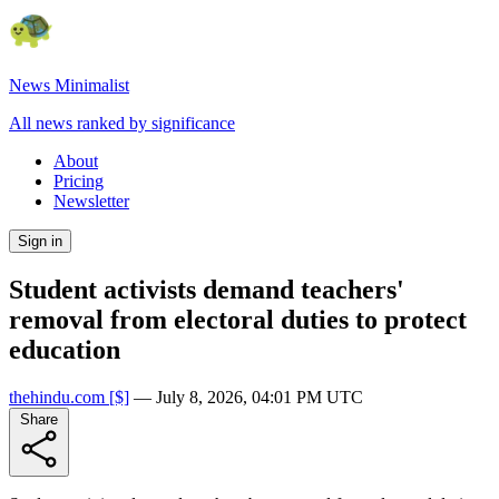
News Minimalist
All news ranked by significance
About
Pricing
Newsletter
Sign in
Student activists demand teachers'
removal from electoral duties to protect
education
thehindu.com
[$]
—
July 8, 2026, 04:01 PM UTC
Share