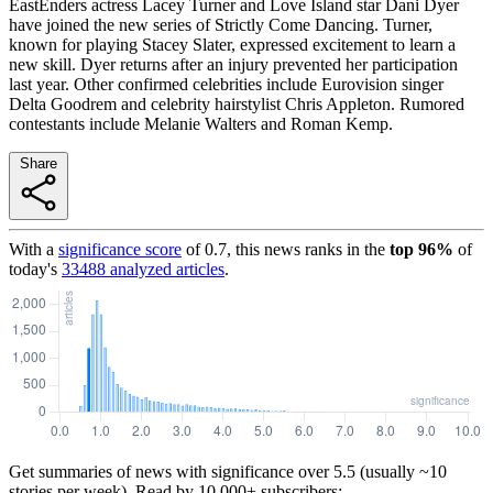
EastEnders actress Lacey Turner and Love Island star Dani Dyer
have joined the new series of Strictly Come Dancing. Turner,
known for playing Stacey Slater, expressed excitement to learn a
new skill. Dyer returns after an injury prevented her participation
last year. Other confirmed celebrities include Eurovision singer
Delta Goodrem and celebrity hairstylist Chris Appleton. Rumored
contestants include Melanie Walters and Roman Kemp.
Share
With a
significance score
of
0.7
, this news ranks in the
top
96
%
of
today's
33488
analyzed articles
.
Get summaries of news with significance over
5.5
(usually ~10
stories per week). Read by 10,000+ subscribers: