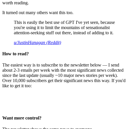
worth reading.
It turned out many others want this too.
This is easily the best use of GPT I've yet seen, because
you're using it to limit the mountains of sensationalist
attention-seeking stuff out there, instead of adding to it.
u/JustinHanagan (Reddit)
How to read?
The easiest way is to subscribe to the newsletter below — I send
about 2-3 emails per week with the most significant news collected
since the last update (usually ~10 major news stories per week).
Over 10,000 subscribers get their significant news this way. If you'd
like to get it too:
Want more control?