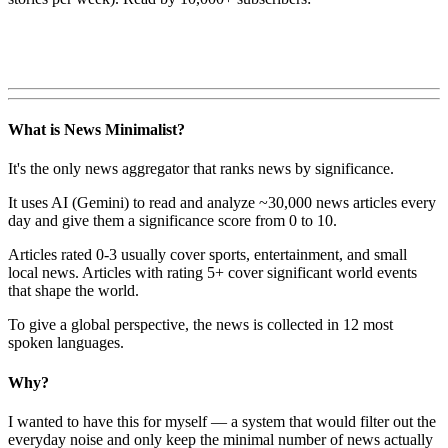
What is News Minimalist?
It's the only news aggregator that ranks news by significance.
It uses AI (Gemini) to read and analyze ~30,000 news articles every
day and give them a significance score from 0 to 10.
Articles rated 0-3 usually cover sports, entertainment, and small
local news. Articles with rating 5+ cover significant world events
that shape the world.
To give a global perspective, the news is collected in 12 most
spoken languages.
Why?
I wanted to have this for myself — a system that would filter out the
everyday noise and only keep the minimal number of news actually