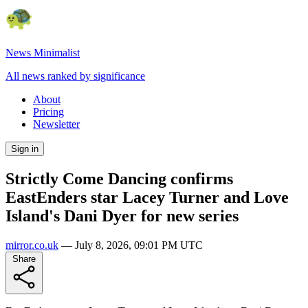
News Minimalist
All news ranked by significance
About
Pricing
Newsletter
Sign in
Strictly Come Dancing confirms
EastEnders star Lacey Turner and Love
Island's Dani Dyer for new series
mirror.co.uk
—
July 8, 2026, 09:01 PM UTC
Share