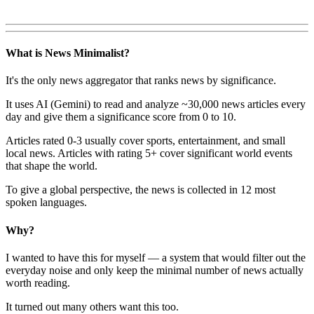
What is News Minimalist?
It's the only news aggregator that ranks news by significance.
It uses AI (Gemini) to read and analyze ~30,000 news articles every
day and give them a significance score from 0 to 10.
Articles rated 0-3 usually cover sports, entertainment, and small
local news. Articles with rating 5+ cover significant world events
that shape the world.
To give a global perspective, the news is collected in 12 most
spoken languages.
Why?
I wanted to have this for myself — a system that would filter out the
everyday noise and only keep the minimal number of news actually
worth reading.
It turned out many others want this too.