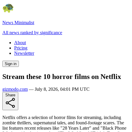
News Minimalist
All news ranked by significance
About
Pricing
Newsletter
Sign in
Stream these 10 horror films on Netflix
gizmodo.com
—
July 8, 2026, 04:01 PM UTC
Share
Netflix offers a selection of horror films for streaming, including
zombie thrillers, supernatural tales, and found-footage scares. The
list features recent releases like "28 Years Later" and "Black Phone