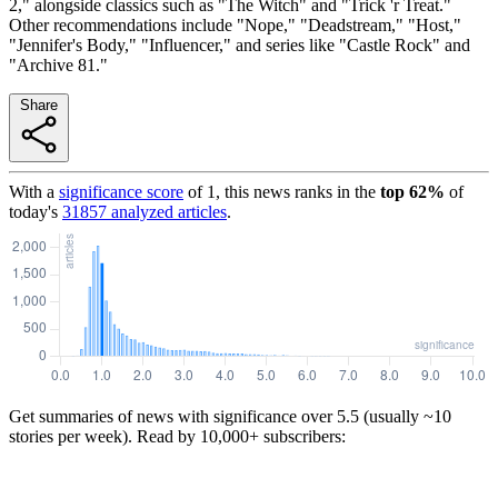
2," alongside classics such as "The Witch" and "Trick 'r Treat."
Other recommendations include "Nope," "Deadstream," "Host,"
"Jennifer's Body," "Influencer," and series like "Castle Rock" and
"Archive 81."
Share
With a
significance score
of
1
, this news ranks in the
top
62
%
of
today's
31857
analyzed articles
.
Get summaries of news with significance over
5.5
(usually ~10
stories per week). Read by 10,000+ subscribers: