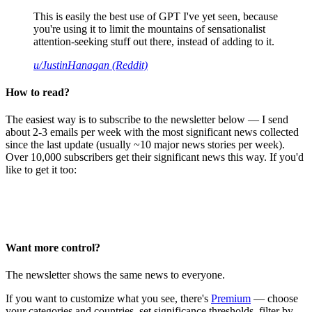
This is easily the best use of GPT I've yet seen, because
you're using it to limit the mountains of sensationalist
attention-seeking stuff out there, instead of adding to it.
u/JustinHanagan (Reddit)
How to read?
The easiest way is to subscribe to the newsletter below — I send
about 2-3 emails per week with the most significant news collected
since the last update (usually ~10 major news stories per week).
Over 10,000 subscribers get their significant news this way. If you'd
like to get it too:
Want more control?
The newsletter shows the same news to everyone.
If you want to customize what you see, there's
Premium
— choose
your categories and countries, set significance thresholds, filter by