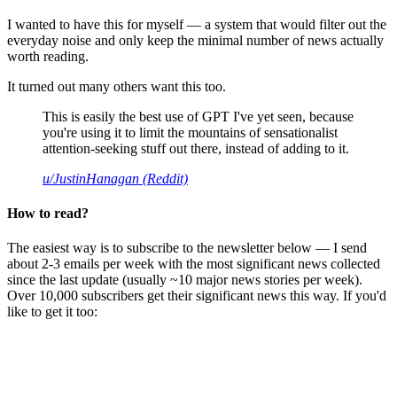
I wanted to have this for myself — a system that would filter out the
everyday noise and only keep the minimal number of news actually
worth reading.
It turned out many others want this too.
This is easily the best use of GPT I've yet seen, because
you're using it to limit the mountains of sensationalist
attention-seeking stuff out there, instead of adding to it.
u/JustinHanagan (Reddit)
How to read?
The easiest way is to subscribe to the newsletter below — I send
about 2-3 emails per week with the most significant news collected
since the last update (usually ~10 major news stories per week).
Over 10,000 subscribers get their significant news this way. If you'd
like to get it too: