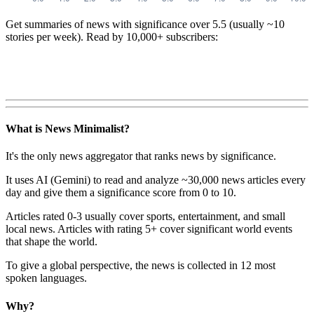
Get summaries of news with significance over
5.5
(usually ~10
stories per week). Read by 10,000+ subscribers:
What is News Minimalist?
It's the only news aggregator that ranks news by significance.
It uses AI (Gemini) to read and analyze ~30,000 news articles every
day and give them a significance score from 0 to 10.
Articles rated 0-3 usually cover sports, entertainment, and small
local news. Articles with rating 5+ cover significant world events
that shape the world.
To give a global perspective, the news is collected in 12 most
spoken languages.
Why?