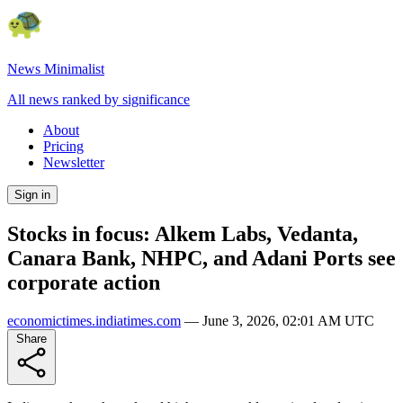
News Minimalist
All news ranked by significance
About
Pricing
Newsletter
Sign in
Stocks in focus: Alkem Labs, Vedanta,
Canara Bank, NHPC, and Adani Ports see
corporate action
economictimes.indiatimes.com
—
June 3, 2026, 02:01 AM UTC
Share