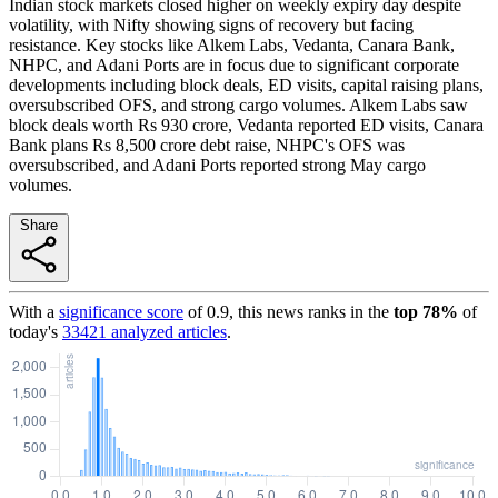
Indian stock markets closed higher on weekly expiry day despite
volatility, with Nifty showing signs of recovery but facing
resistance. Key stocks like Alkem Labs, Vedanta, Canara Bank,
NHPC, and Adani Ports are in focus due to significant corporate
developments including block deals, ED visits, capital raising plans,
oversubscribed OFS, and strong cargo volumes. Alkem Labs saw
block deals worth Rs 930 crore, Vedanta reported ED visits, Canara
Bank plans Rs 8,500 crore debt raise, NHPC's OFS was
oversubscribed, and Adani Ports reported strong May cargo
volumes.
Share
With a
significance score
of
0.9
, this news ranks in the
top
78
%
of
today's
33421
analyzed articles
.