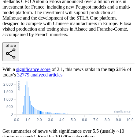
Stellantis CEO Antonio Filosa announced over a billion euros in
investment for France, including new Peugeot models and a multi-
model platform. The investment will support production at
Mulhouse and the development of the STLA One platform,
designed to compete with Chinese manufacturers in Europe. Filosa
visited production and testing sites in Alsace and Franche-Comté,
accompanied by French ministers.
Share
With a
significance score
of
2.1
, this news ranks in the
top
21
%
of
today's
32779
analyzed articles
.
Get summaries of news with significance over
5.5
(usually ~10
stories per week). Read by 10,000+ subscribers: