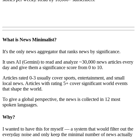
What is News Minimalist?
It's the only news aggregator that ranks news by significance.
It uses AI (Gemini) to read and analyze ~30,000 news articles every
day and give them a significance score from 0 to 10.
Articles rated 0-3 usually cover sports, entertainment, and small
local news. Articles with rating 5+ cover significant world events
that shape the world.
To give a global perspective, the news is collected in 12 most
spoken languages.
Why?
I wanted to have this for myself — a system that would filter out the
everyday noise and only keep the minimal number of news actually