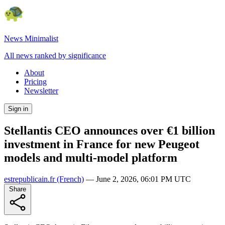
News Minimalist
All news ranked by significance
About
Pricing
Newsletter
Sign in
Stellantis CEO announces over €1 billion
investment in France for new Peugeot
models and multi-model platform
estrepublicain.fr
(French)
—
June 2, 2026, 06:01 PM UTC
Share