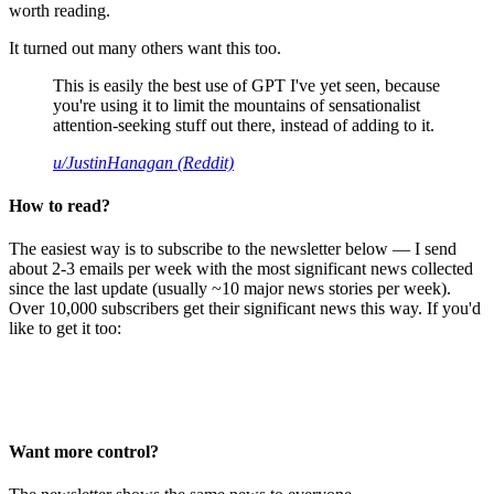
worth reading.
It turned out many others want this too.
This is easily the best use of GPT I've yet seen, because
you're using it to limit the mountains of sensationalist
attention-seeking stuff out there, instead of adding to it.
u/JustinHanagan (Reddit)
How to read?
The easiest way is to subscribe to the newsletter below — I send
about 2-3 emails per week with the most significant news collected
since the last update (usually ~10 major news stories per week).
Over 10,000 subscribers get their significant news this way. If you'd
like to get it too:
Want more control?