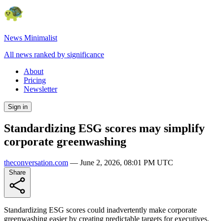
News Minimalist
All news ranked by significance
About
Pricing
Newsletter
Sign in
Standardizing ESG scores may simplify
corporate greenwashing
theconversation.com
—
June 2, 2026, 08:01 PM UTC
Share
Standardizing ESG scores could inadvertently make corporate
greenwashing easier by creating predictable targets for executives.