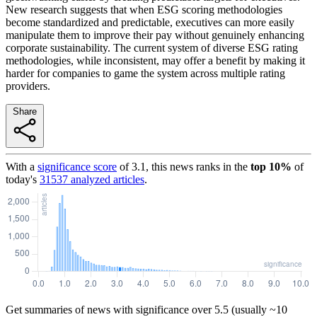
New research suggests that when ESG scoring methodologies
become standardized and predictable, executives can more easily
manipulate them to improve their pay without genuinely enhancing
corporate sustainability. The current system of diverse ESG rating
methodologies, while inconsistent, may offer a benefit by making it
harder for companies to game the system across multiple rating
providers.
Share
With a
significance score
of
3.1
, this news ranks in the
top
10
%
of
today's
31537
analyzed articles
.
Get summaries of news with significance over
5.5
(usually ~10