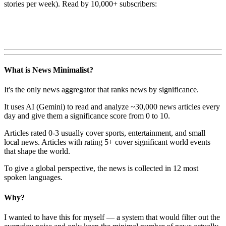
stories per week). Read by 10,000+ subscribers:
What is News Minimalist?
It's the only news aggregator that ranks news by significance.
It uses AI (Gemini) to read and analyze ~30,000 news articles every
day and give them a significance score from 0 to 10.
Articles rated 0-3 usually cover sports, entertainment, and small
local news. Articles with rating 5+ cover significant world events
that shape the world.
To give a global perspective, the news is collected in 12 most
spoken languages.
Why?
I wanted to have this for myself — a system that would filter out the