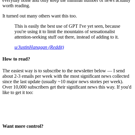
everyday noise and only keep the minimal number of news actually
worth reading.
It turned out many others want this too.
This is easily the best use of GPT I've yet seen, because
you're using it to limit the mountains of sensationalist
attention-seeking stuff out there, instead of adding to it.
u/JustinHanagan (Reddit)
How to read?
The easiest way is to subscribe to the newsletter below — I send
about 2-3 emails per week with the most significant news collected
since the last update (usually ~10 major news stories per week).
Over 10,000 subscribers get their significant news this way. If you'd
like to get it too:
Want more control?